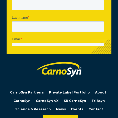
CarnoSyn Partners
Private Label Portfolio
About
CarnoSyn
CarnoSyn 4X
SR CarnoSyn
TriBsyn
Science & Research
News
Events
Contact