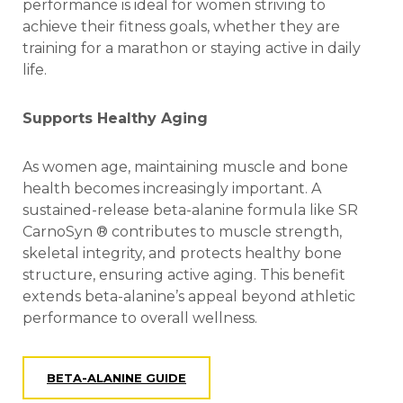
performance is ideal for women striving to
achieve their fitness goals, whether they are
training for a marathon or staying active in daily
life.
Supports Healthy Aging
As women age, maintaining muscle and bone
health becomes increasingly important. A
sustained-release beta-alanine formula like SR
CarnoSyn ® contributes to muscle strength,
skeletal integrity, and protects healthy bone
structure, ensuring active aging. This benefit
extends beta-alanine’s appeal beyond athletic
performance to overall wellness.
BETA-ALANINE GUIDE