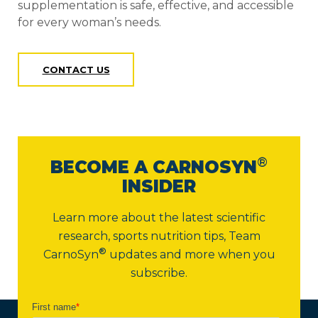
supplementation is safe, effective, and accessible
for every woman’s needs.
CONTACT US
®
BECOME A CARNOSYN
INSIDER
Learn more about the latest scientific
research, sports nutrition tips,
Team
®
CarnoSyn
updates and more when you
subscribe.