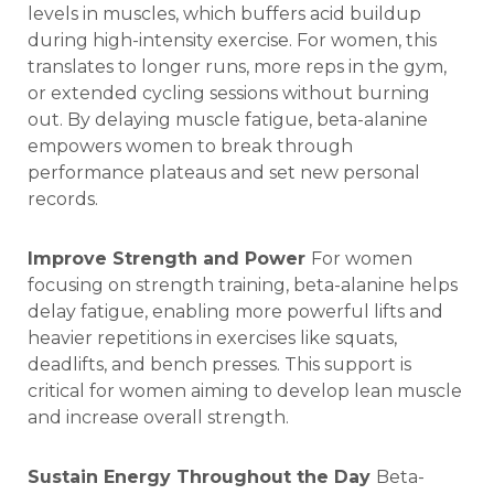
levels in muscles, which buffers acid buildup
during high-intensity exercise. For women, this
translates to longer runs, more reps in the gym,
or extended cycling sessions without burning
out. By delaying muscle fatigue, beta-alanine
empowers women to break through
performance plateaus and set new personal
records.
Improve Strength and Power
For women
focusing on strength training, beta-alanine helps
delay fatigue, enabling more powerful lifts and
heavier repetitions in exercises like squats,
deadlifts, and bench presses. This support is
critical for women aiming to develop lean muscle
and increase overall strength.
Sustain Energy Throughout the Day
Beta-