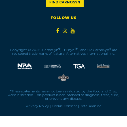
FIND CARNOSYN
FOLLOW US
®
TM
®
Copyright © 2026. CarnoSyn
, TriBsyn
, and SR CarnoSyn
are
registered trademarks of Natural Alternatives International, Inc.
*These statements have not been evaluated by the Food and Drug
Administration. This product is not intended to diagnose, treat, cure,
or prevent any disease.
Privacy Policy
|
Cookie Consent
|
Beta-Alanine