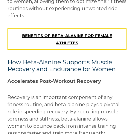
to women, allowing them to optimize their fitness
routines without experiencing unwanted side
effects.
BENEFITS OF BETA-ALANINE FOR FEMALE
ATHLETES
How Beta-Alanine Supports Muscle
Recovery and Endurance for Women
Accelerates Post-Workout Recovery
Recovery is an important component of any
fitness routine, and beta-alanine plays a pivotal
role
in speeding recovery. By reducing muscle
soreness and stiffness, beta-alanine allows
women to
bounce back from intense training
sessions faster and train more frequently.