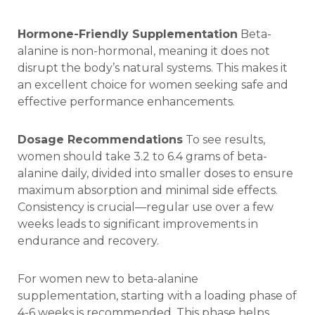
Hormone-Friendly Supplementation
Beta-
alanine is non-hormonal, meaning it does not
disrupt the body’s natural systems. This makes it
an excellent choice for women seeking safe and
effective performance enhancements.
Dosage Recommendations
To see results,
women should take 3.2 to 6.4 grams of beta-
alanine daily, divided into smaller doses to ensure
maximum absorption and minimal side effects.
Consistency is crucial—regular use over a few
weeks leads to significant improvements in
endurance and recovery.
For women new to beta-alanine
supplementation, starting with a loading phase of
4-6 weeks is recommended. This phase helps