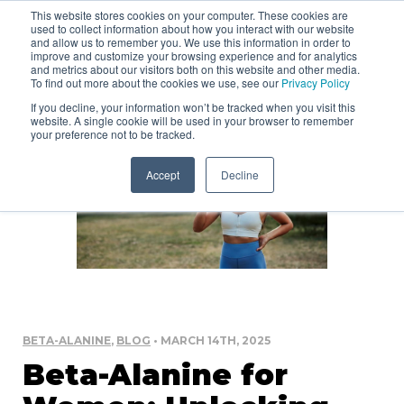
This website stores cookies on your computer. These cookies are
used to collect information about how you interact with our website
and allow us to remember you. We use this information in order to
improve and customize your browsing experience and for analytics
and metrics about our visitors both on this website and other media.
To find out more about the cookies we use, see our
Privacy Policy
If you decline, your information won’t be tracked when you visit this
website. A single cookie will be used in your browser to remember
your preference not to be tracked.
Accept
Decline
BETA-ALANINE
,
BLOG
• MARCH 14TH, 2025
Beta-Alanine for