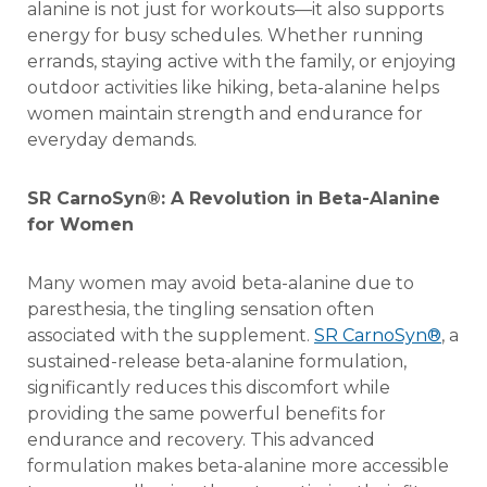
alanine is not just for workouts—it also supports
energy for busy schedules. Whether running
errands, staying active with the family, or enjoying
outdoor activities like hiking, beta-alanine helps
women maintain strength and endurance for
everyday demands.
SR CarnoSyn®
: A Revolution in Beta-Alanine
for Women
Many women may avoid beta-alanine due to
paresthesia, the tingling sensation often
associated with the supplement.
SR CarnoSyn®
, a
sustained-release beta-alanine formulation,
significantly reduces this discomfort while
providing the same powerful benefits for
endurance and recovery. This advanced
formulation makes beta-alanine more accessible