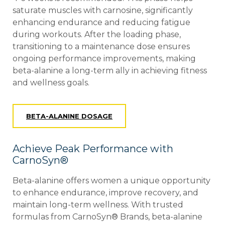
saturate muscles with carnosine, significantly
enhancing endurance and reducing fatigue
during workouts. After the loading phase,
transitioning to a maintenance dose ensures
ongoing performance improvements, making
beta-alanine a long-term ally in achieving fitness
and wellness goals.
BETA-ALANINE DOSAGE
Achieve Peak Performance with
CarnoSyn®
Beta-alanine offers women a unique opportunity
to enhance endurance, improve recovery, and
maintain long-term wellness. With trusted
formulas from CarnoSyn®
Brands, beta-alanine