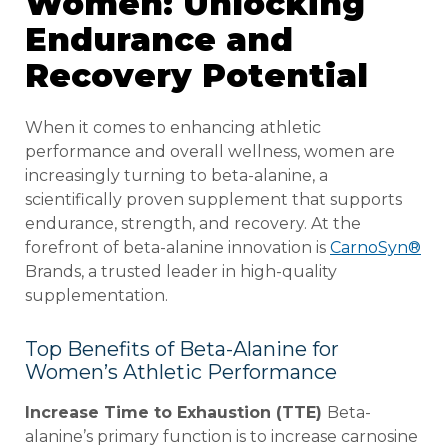
Women: Unlocking
Endurance and
Recovery Potential
When it comes to enhancing athletic
performance and overall wellness, women are
increasingly turning to beta-alanine, a
scientifically proven supplement that supports
endurance, strength, and recovery. At the
forefront of beta-alanine innovation is
CarnoSyn®
Brands, a trusted leader in high-quality
supplementation.
Top Benefits of Beta-Alanine for
Women’s Athletic Performance
Increase Time to Exhaustion (TTE)
Beta-
alanine’s primary function is to increase carnosine