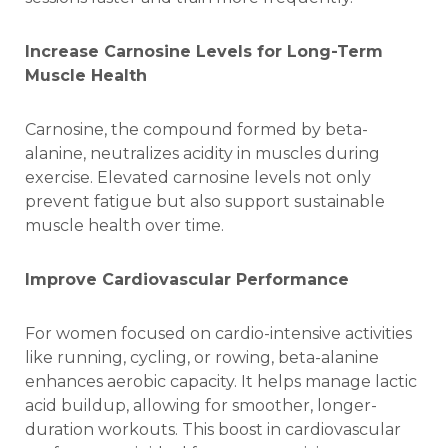
Increase Carnosine Levels for Long-Term
Muscle Health
Carnosine, the compound formed by beta-
alanine, neutralizes acidity in muscles during
exercise. Elevated carnosine levels not only
prevent fatigue but also support sustainable
muscle
health over time.
Improve Cardiovascular Performance
For women focused on cardio-intensive activities
like running, cycling, or rowing, beta-alanine
enhances aerobic capacity. It helps manage lactic
acid buildup, allowing for smoother, longer-
duration workouts. This boost in cardiovascular