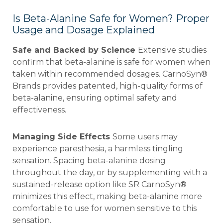
Is Beta-Alanine Safe for Women? Proper
Usage and Dosage Explained
Safe and Backed by Science
Extensive studies
confirm that beta-alanine is safe for women when
taken within recommended dosages. CarnoSyn®
Brands provides patented, high-quality forms of
beta-alanine, ensuring optimal safety and
effectiveness.
Managing Side Effects
Some users may
experience paresthesia, a harmless tingling
sensation. Spacing beta-alanine dosing
throughout the day, or by supplementing with a
sustained-release option like SR CarnoSyn®
minimizes this effect, making beta-alanine more
comfortable to use for women sensitive to this
sensation.