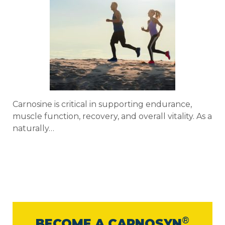
Carnosine is critical in supporting endurance,
muscle function, recovery, and overall vitality. As a
naturally…
®
BECOME A CARNOSYN