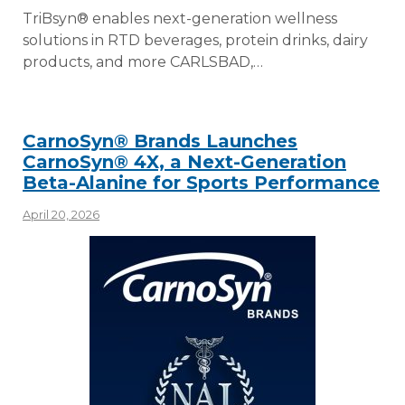
TriBsyn® enables next-generation wellness
solutions in RTD beverages, protein drinks, dairy
products, and more CARLSBAD,…
CarnoSyn® Brands Launches
CarnoSyn® 4X, a Next-Generation
Beta-Alanine for Sports Performance
April 20, 2026