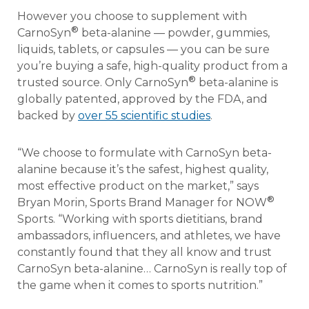
However you choose to supplement with
®
CarnoSyn
beta-alanine — powder, gummies,
liquids, tablets, or capsules — you can be sure
you’re buying a safe, high-quality product from a
®
trusted source. Only CarnoSyn
beta-alanine is
globally patented, approved by the FDA, and
backed by
over 55 scientific studies
.
“We choose to formulate with CarnoSyn beta-
alanine because it’s the safest, highest quality,
most effective product on the market,” says
®
Bryan Morin, Sports Brand Manager for NOW
Sports. “Working with sports dietitians, brand
ambassadors, influencers, and athletes, we have
constantly found that they all know and trust
CarnoSyn beta-alanine… CarnoSyn is really top of
the game when it comes to sports nutrition.”