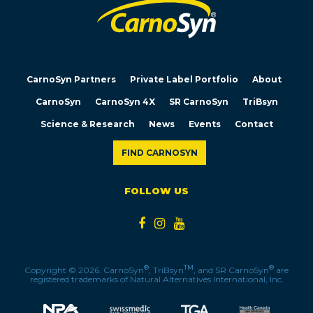
CarnoSyn Partners
Private Label Portfolio
About
CarnoSyn
CarnoSyn 4X
SR CarnoSyn
TriBsyn
Science & Research
News
Events
Contact
FIND CARNOSYN
FOLLOW US
®
TM
®
Copyright © 2026. CarnoSyn
, TriBsyn
, and SR CarnoSyn
are
registered trademarks of Natural Alternatives International, Inc.