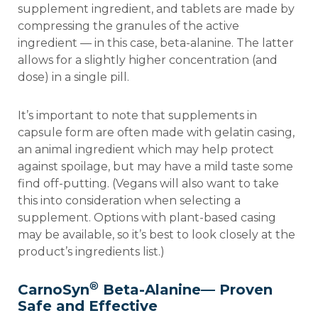
supplement ingredient, and tablets are made by
compressing the granules of the active
ingredient — in this case, beta-alanine. The latter
allows for a slightly higher concentration (and
dose) in a single pill.
It’s important to note that supplements in
capsule form are often made with gelatin casing,
an animal ingredient which may help protect
against spoilage, but may have a mild taste some
find off-putting. (Vegans will also want to take
this into consideration when selecting a
supplement. Options with plant-based casing
may be available, so it’s best to look closely at the
product’s ingredients list.)
®
CarnoSyn
Beta-Alanine— Proven
Safe and Effective