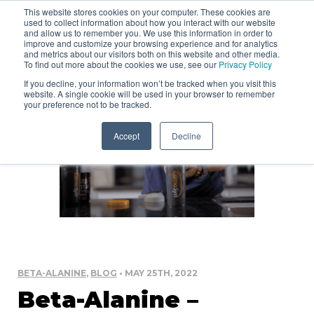
This website stores cookies on your computer. These cookies are
used to collect information about how you interact with our website
and allow us to remember you. We use this information in order to
improve and customize your browsing experience and for analytics
and metrics about our visitors both on this website and other media.
To find out more about the cookies we use, see our
Privacy Policy
If you decline, your information won’t be tracked when you visit this
website. A single cookie will be used in your browser to remember
your preference not to be tracked.
Accept
Decline
BETA-ALANINE
,
BLOG
• MAY 25TH, 2022
Beta-Alanine –