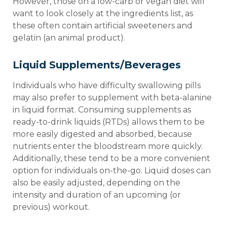
However, those on a low-carb or vegan diet will
want to look closely at the ingredients list, as
these often contain artificial sweeteners and
gelatin (an animal product).
Liquid Supplements/Beverages
Individuals who have difficulty swallowing pills
may also prefer to supplement with beta-alanine
in liquid format. Consuming supplements as
ready-to-drink liquids (RTDs) allows them to be
more easily digested and absorbed, because
nutrients enter the bloodstream more quickly.
Additionally, these tend to be a more convenient
option for individuals on-the-go. Liquid doses can
also be easily adjusted, depending on the
intensity and duration of an upcoming (or
previous) workout.