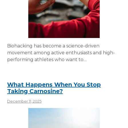
Biohacking has become a science-driven
movement among active enthusiasts and high-
performing athletes who want to…
What Happens When You Stop
Taking Carnosine?
December 11, 2025