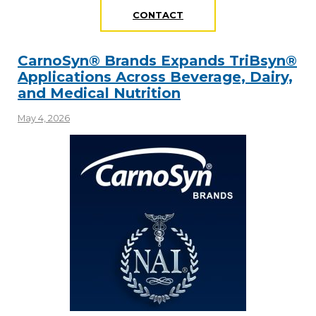
CONTACT
CarnoSyn® Brands Expands TriBsyn®
Applications Across Beverage, Dairy,
and Medical Nutrition
May 4, 2026