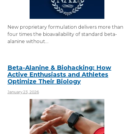
New proprietary formulation delivers more than
four times the bioavailability of standard beta-
alanine without…
Beta-Alanine & Biohacking: How
Active Enthusiasts and Athletes
Optimize Their Biology
January 23, 2026