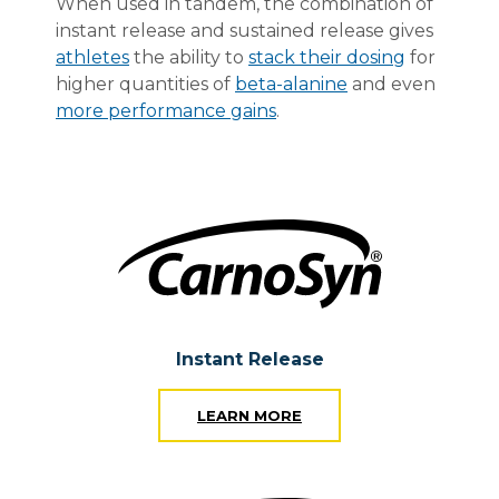
When used in tandem, the combination of
instant release and sustained release gives
athletes
the ability to
stack their dosing
for
higher quantities of
beta-alanine
and even
more performance gains
.
Instant Release
LEARN MORE