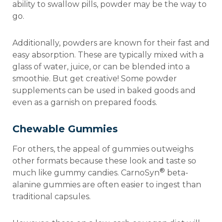
ability to swallow pills, powder may be the way to
go.
Additionally, powders are known for their fast and
easy absorption. These are typically mixed with a
glass of water, juice, or can be blended into a
smoothie. But get creative! Some powder
supplements can be used in baked goods and
even as a garnish on prepared foods.
Chewable Gummies
For others, the appeal of gummies outweighs
other formats because these look and taste so
®
much like gummy candies. CarnoSyn
beta-
alanine gummies are often easier to ingest than
traditional capsules.