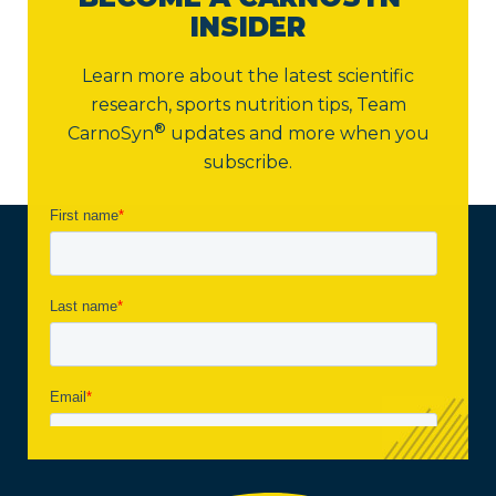
INSIDER
Learn more about the latest scientific
research, sports nutrition tips,
Team
®
CarnoSyn
updates and more when you
subscribe.