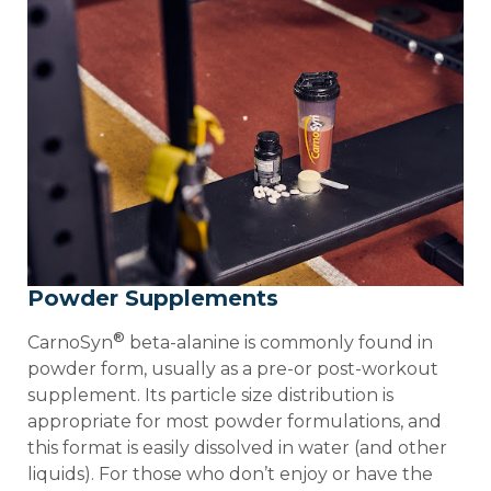
Powder Supplements
®
CarnoSyn
beta-alanine is commonly found in
powder form, usually as a pre-or post-workout
supplement. Its particle size distribution is
appropriate for most powder formulations, and
this format is easily dissolved in water (and other
liquids). For those who don’t enjoy or have the