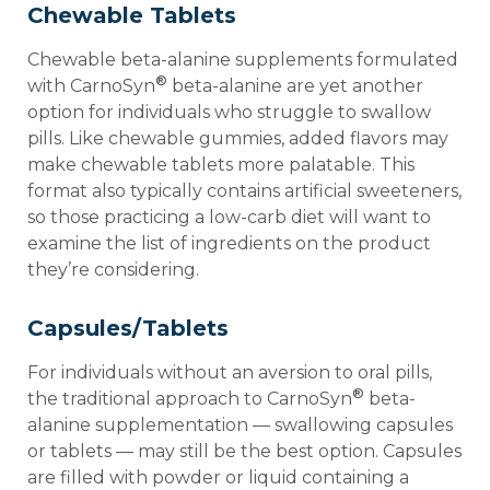
Chewable Tablets
Chewable beta-alanine supplements formulated
®
with CarnoSyn
beta-alanine are yet another
option for individuals who struggle to swallow
pills. Like chewable gummies, added flavors may
make chewable tablets more palatable. This
format also typically contains artificial sweeteners,
so those practicing a low-carb diet will want to
examine the list of ingredients on the product
they’re considering.
Capsules/Tablets
For individuals without an aversion to oral pills,
®
the traditional approach to CarnoSyn
beta-
alanine supplementation — swallowing capsules
or tablets — may still be the best option. Capsules
are filled with powder or liquid containing a