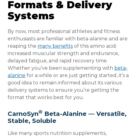
Formats & Delivery
Systems
By now, most professional athletes and fitness
enthusiasts are familiar with beta-alanine and are
reaping the
many benefits
of this amino acid:
increased muscular strength and endurance,
delayed fatigue, and rapid recovery time.
Whether you’ve been supplementing with
beta-
alanine
for a while or are just getting started, it’s a
good idea to remain informed about its various
delivery systems to ensure you’re getting the
format that works best for you.
®
CarnoSyn
Beta-Alanine — Versatile,
Stable, Soluble
Like many sports nutrition supplements,