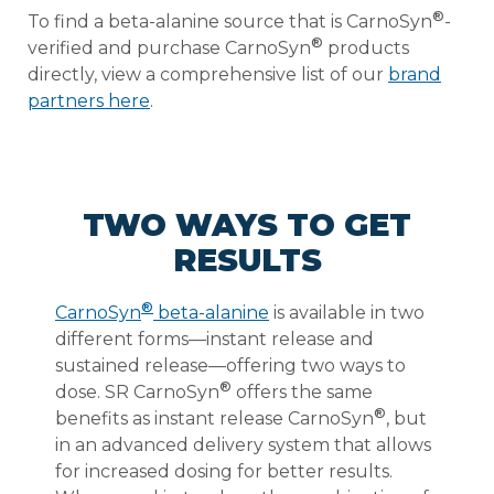
®
To find a beta-alanine source that is CarnoSyn
-
®
verified and purchase CarnoSyn
products
directly, view a comprehensive list of our
brand
partners here
.
TWO WAYS TO GET
RESULTS
®
CarnoSyn
beta-alanine
is available in two
different forms—instant release and
sustained release—offering two ways to
®
dose. SR CarnoSyn
offers the same
®
benefits as instant release CarnoSyn
, but
in an advanced delivery system that allows
for increased dosing for better results.