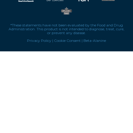
*These statements have not been evaluated by the Food and Drug
Administration. This product is not intended to diagnose, treat, cure,
or prevent any disease.
Privacy Policy
|
Cookie Consent
|
Beta-Alanine