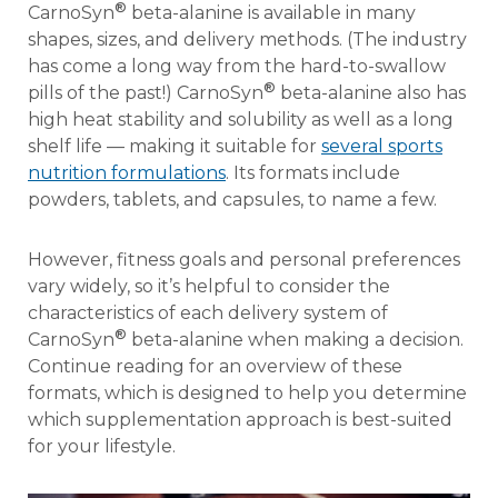
®
CarnoSyn
beta-alanine is available in many
shapes, sizes, and delivery methods. (The industry
has come a long way from the hard-to-swallow
®
pills of the past!) CarnoSyn
beta-alanine also has
high heat stability and solubility as well as a long
shelf life — making it suitable for
several sports
nutrition formulations
. Its formats include
powders, tablets, and capsules, to name a few.
However, fitness goals and personal preferences
vary widely, so it’s helpful to consider the
characteristics of each delivery system of
®
CarnoSyn
beta-alanine when making a decision.
Continue reading for an overview of these
formats, which is designed to help you determine
which supplementation approach is best-suited
for your lifestyle.