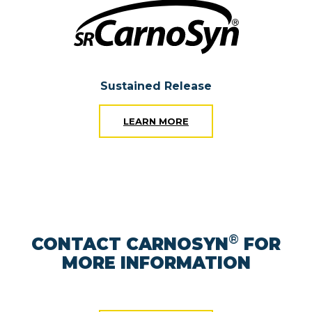
Sustained Release
LEARN MORE
®
CONTACT CARNOSYN
FOR
MORE INFORMATION