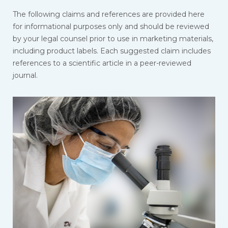
The following claims and references are provided here
for informational purposes only and should be reviewed
by your legal counsel prior to use in marketing materials,
including product labels. Each suggested claim includes
references to a scientific article in a peer-reviewed
journal.