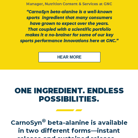
HEAR MORE
ONE INGREDIENT. ENDLESS
POSSIBILITIES.
®
CarnoSyn
beta-alanine is available
in two different forms—instant