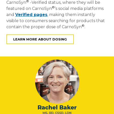
®
CarnoSyn
-Verified status, where they will be
®
featured on CarnoSyn
’s social media platforms
and
Verified pages
, making them instantly
visible to consumers searching for products that
®
contain the proper dose of CarnoSyn
.
LEARN MORE ABOUT DOSING