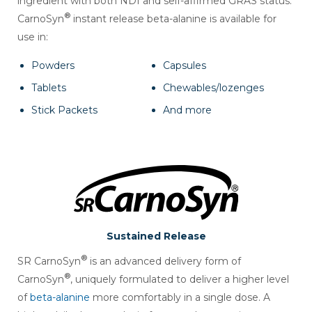
ingredient with both NDI and self-affirmed GRAS status.
®
CarnoSyn
instant release beta-alanine is available for
use in:
Powders
Capsules
Tablets
Chewables/lozenges
Stick Packets
And more
Sustained Release
®
SR CarnoSyn
is an advanced delivery form of
®
CarnoSyn
, uniquely formulated to deliver a higher level
of
beta-alanine
more comfortably in a single dose. A