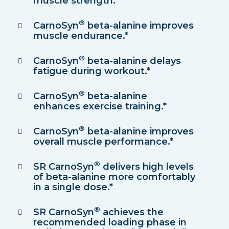
muscle strength.*
®
CarnoSyn
beta-alanine improves
muscle endurance.*
®
CarnoSyn
beta-alanine delays
fatigue during workout.*
®
CarnoSyn
beta-alanine
enhances exercise training.*
®
CarnoSyn
beta-alanine improves
overall muscle performance.*
®
SR CarnoSyn
delivers high levels
of beta-alanine more comfortably
in a single dose.*
®
SR CarnoSyn
achieves the
recommended loading phase in