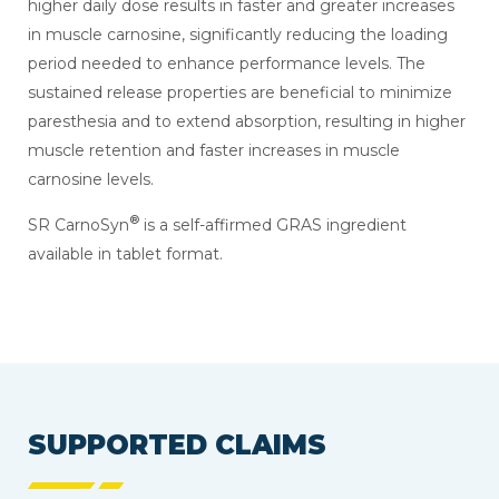
higher daily dose results in faster and greater increases
in muscle carnosine, significantly reducing the loading
period needed to enhance performance levels. The
sustained release properties are beneficial to minimize
paresthesia and to extend absorption, resulting in higher
muscle retention and faster increases in muscle
carnosine levels.
®
SR CarnoSyn
is a self-affirmed GRAS ingredient
available in tablet format.
SUPPORTED CLAIMS