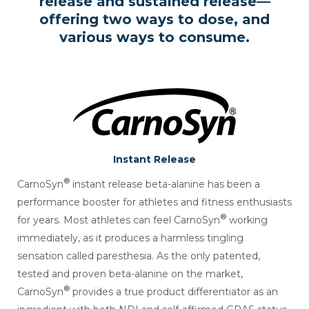
release and
sustained release—
offering two ways to dose, and
various ways to consume.
Instant Release
®
CarnoSyn
instant release beta-alanine has been a
performance booster for athletes and fitness enthusiasts
®
for years. Most athletes can feel CarnoSyn
working
immediately, as it produces a harmless tingling
sensation called paresthesia. As the only patented,
tested and proven beta-alanine on the market,
®
CarnoSyn
provides a true product differentiator as an