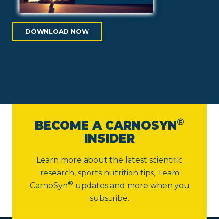
DOWNLOAD NOW
®
BECOME A CARNOSYN
INSIDER
Learn more about the latest scientific
research, sports nutrition tips,
Team
®
CarnoSyn
updates and more when you
subscribe.