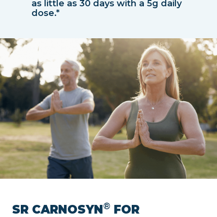
as little as 30 days with a 5g daily
dose.*
®
SR CARNOSYN
FOR