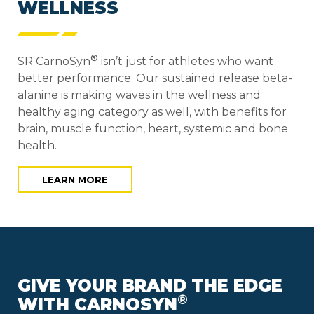
WELLNESS
®
SR CarnoSyn
isn’t just for athletes who want
better performance. Our sustained release beta-
alanine is making waves in the wellness and
healthy aging category as well, with benefits for
brain, muscle function, heart, systemic and bone
health.
LEARN MORE
GIVE YOUR BRAND THE EDGE
®
WITH CARNOSYN