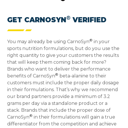
®
GET CARNOSYN
VERIFIED
®
You may already be using CarnoSyn
in your
sports nutrition formulations, but do you use the
right quantity to give your customers the results
that will keep them coming back for more?
Brands who want to deliver the performance
®
benefits of CarnoSyn
beta-alanine to their
customers must include the proper daily dosage
in their formulations. That’s why we recommend
our brand partners provide a minimum of 3.2
grams per day via a standalone product or a
stack.
Brands that include the proper dose of
®
CarnoSyn
in their formulations will gain a true
differentiator from the competition and achieve