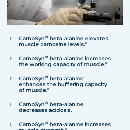
®
CarnoSyn
beta-alanine elevates
muscle carnosine levels.*
®
CarnoSyn
beta-alanine increases
the working capacity of muscle.*
®
CarnoSyn
beta-alanine
enhances the buffering capacity
of muscle.*
®
CarnoSyn
beta-alanine
decreases acidosis.
®
CarnoSyn
beta-alanine increases