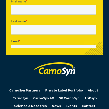
CarnoSyn Partners
Private Label Portfolio
About
CarnoSyn
CarnoSyn 4X
SR CarnoSyn
TriBsyn
Science & Research
News
Events
Contact