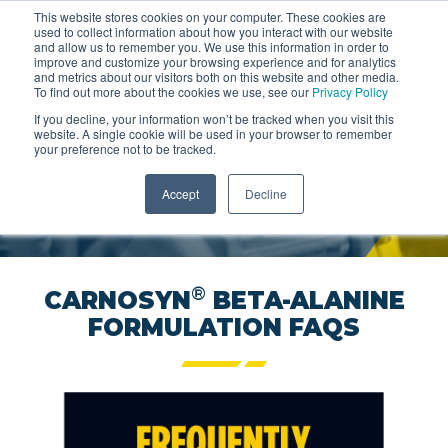
This website stores cookies on your computer. These cookies are
used to collect information about how you interact with our website
and allow us to remember you. We use this information in order to
improve and customize your browsing experience and for analytics
and metrics about our visitors both on this website and other media.
To find out more about the cookies we use, see our
Privacy Policy
If you decline, your information won’t be tracked when you visit this
®
CARNOSYN
FOR
website. A single cookie will be used in your browser to remember
your preference not to be tracked.
PARTNERS
Accept
Decline
GIVE YOUR BRAND THE EDGE
®
CARNOSYN
BETA-ALANINE
FORMULATION FAQS