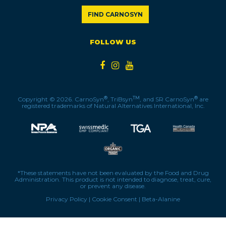
FIND CARNOSYN
FOLLOW US
®
TM
®
Copyright © 2026. CarnoSyn
, TriBsyn
, and SR CarnoSyn
are
registered trademarks of Natural Alternatives International, Inc.
*These statements have not been evaluated by the Food and Drug
Administration. This product is not intended to diagnose, treat, cure,
or prevent any disease.
Privacy Policy
|
Cookie Consent
|
Beta-Alanine