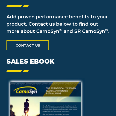
Add proven performance benefits to your
product. Contact us below to find out
®
®
more about CarnoSyn
and SR CarnoSyn
.
CONTACT US
SALES EBOOK