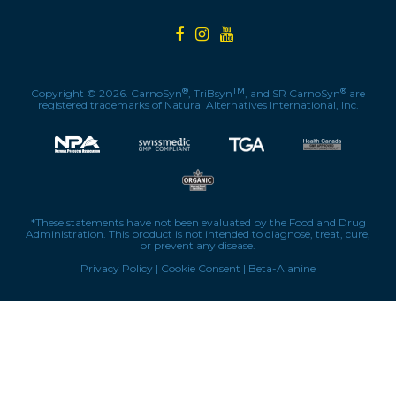
®
TM
®
Copyright © 2026. CarnoSyn
, TriBsyn
, and SR CarnoSyn
are
registered trademarks of Natural Alternatives International, Inc.
*These statements have not been evaluated by the Food and Drug
Administration. This product is not intended to diagnose, treat, cure,
or prevent any disease.
Privacy Policy
|
Cookie Consent
|
Beta-Alanine