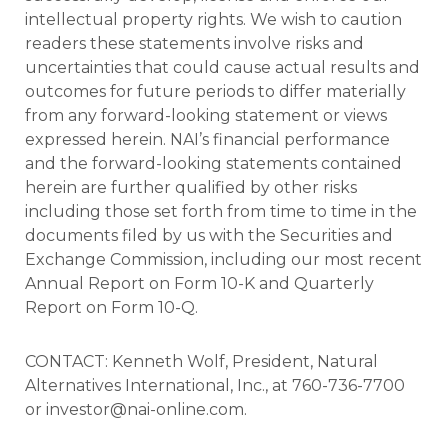
intellectual property rights. We wish to caution
readers these statements involve risks and
uncertainties that could cause actual results and
outcomes for future periods to differ materially
from any forward-looking statement or views
expressed herein. NAI’s financial performance
and the forward-looking statements contained
herein are further qualified by other risks
including those set forth from time to time in the
documents filed by us with the Securities and
Exchange Commission, including our most recent
Annual Report on Form 10-K and Quarterly
Report on Form 10-Q.
CONTACT: Kenneth Wolf, President, Natural
Alternatives International, Inc., at 760-736-7700
or investor@nai-online.com.