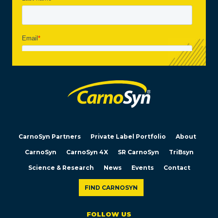
CarnoSyn Partners
Private Label Portfolio
About
CarnoSyn
CarnoSyn 4X
SR CarnoSyn
TriBsyn
Science & Research
News
Events
Contact
FIND CARNOSYN
FOLLOW US