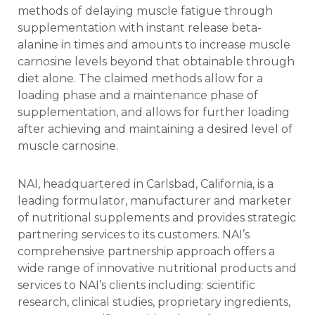
methods of delaying muscle fatigue through
supplementation with instant release beta-
alanine in times and amounts to increase muscle
carnosine levels beyond that obtainable through
diet alone. The claimed methods allow for a
loading phase and a maintenance phase of
supplementation, and allows for further loading
after achieving and maintaining a desired level of
muscle carnosine.
NAI, headquartered in Carlsbad, California, is a
leading formulator, manufacturer and marketer
of nutritional supplements and provides strategic
partnering services to its customers. NAI’s
comprehensive partnership approach offers a
wide range of innovative nutritional products and
services to NAI’s clients including: scientific
research, clinical studies, proprietary ingredients,