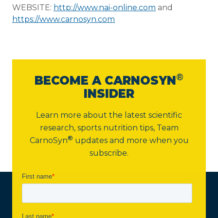
WEBSITE:
http://www.nai-online.com
and
https://www.carnosyn.com
®
BECOME A CARNOSYN
INSIDER
Learn more about the latest scientific
research, sports nutrition tips,
Team
®
CarnoSyn
updates and more when you
subscribe.