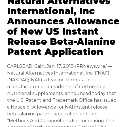
Natural Alternatives
International, Inc
Announces Allowance
of New US Instant
Release Beta-Alanine
Patent Application
CARLSBAD, Calif., Jan. 17, 2018 /PRNewswire/ —
Natural Alternatives International, Inc. (“NAI”)
(NASDAQ: NAII), a leading formulator,
manufacturer and marketer of customized
nutritional supplements, announced today that
the U.S. Patent and Trademark Office has issued
a Notice of Allowance for NAI instant release
beta-alanine patent application entitled
“Methods And Compositions For Increasing The