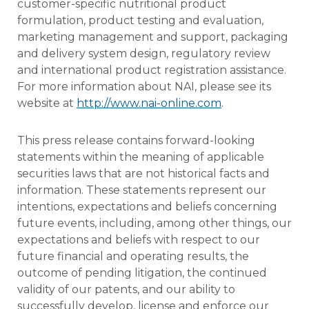
customer-specific nutritional product
formulation, product testing and evaluation,
marketing management and support, packaging
and delivery system design, regulatory review
and international product registration assistance.
For more information about NAI, please see its
website at
http://www.nai-online.com
.
This press release contains forward-looking
statements within the meaning of applicable
securities laws that are not historical facts and
information. These statements represent our
intentions, expectations and beliefs concerning
future events, including, among other things, our
expectations and beliefs with respect to our
future financial and operating results, the
outcome of pending litigation, the continued
validity of our patents, and our ability to
successfully develop, license and enforce our