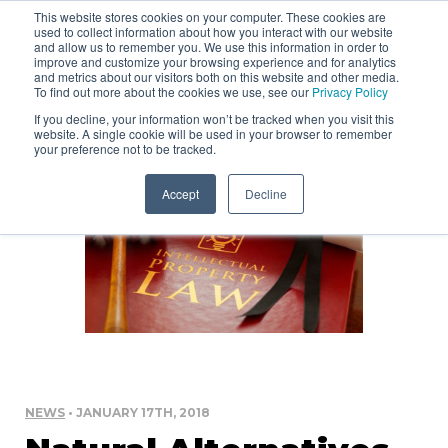
This website stores cookies on your computer. These cookies are
used to collect information about how you interact with our website
and allow us to remember you. We use this information in order to
improve and customize your browsing experience and for analytics
and metrics about our visitors both on this website and other media.
To find out more about the cookies we use, see our
Privacy Policy
If you decline, your information won’t be tracked when you visit this
website. A single cookie will be used in your browser to remember
your preference not to be tracked.
Accept
Decline
NEWS
• JANUARY 17TH, 2018