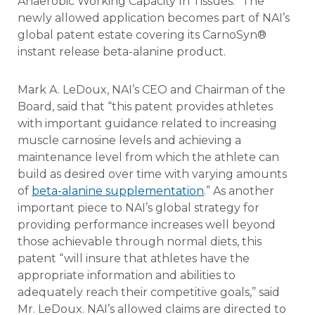
Anaerobic Working Capacity In Tissues.” The
newly allowed application becomes part of NAI’s
global patent estate covering its CarnoSyn®
instant release beta-alanine product.
Mark A. LeDoux, NAI’s CEO and Chairman of the
Board, said that “this patent provides athletes
with important guidance related to increasing
muscle carnosine levels and achieving a
maintenance level from which the athlete can
build as desired over time with varying amounts
of
beta-alanine supplementation
.” As another
important piece to NAI’s global strategy for
providing performance increases well beyond
those achievable through normal diets, this
patent “will insure that athletes have the
appropriate information and abilities to
adequately reach their competitive goals,” said
Mr. LeDoux. NAI’s allowed claims are directed to