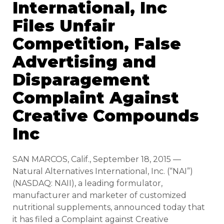
International, Inc
Files Unfair
Competition, False
Advertising and
Disparagement
Complaint Against
Creative Compounds
Inc
SAN MARCOS, Calif., September 18, 2015 —
Natural Alternatives International, Inc. (“NAI”)
(NASDAQ: NAII), a leading formulator,
manufacturer and marketer of customized
nutritional supplements, announced today that
it has filed a Complaint against Creative