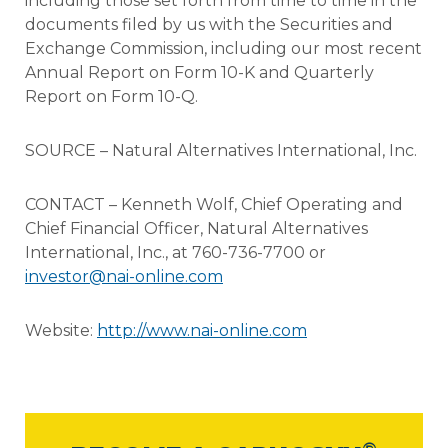
including those set forth from time to time in the
documents filed by us with the Securities and
Exchange Commission, including our most recent
Annual Report on Form 10-K and Quarterly
Report on Form 10-Q.
SOURCE – Natural Alternatives International, Inc.
CONTACT – Kenneth Wolf, Chief Operating and
Chief Financial Officer, Natural Alternatives
International, Inc., at 760-736-7700 or
investor@nai-online.com
Website:
http://www.nai-online.com