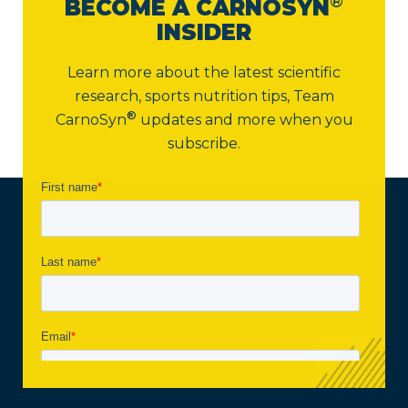
®
BECOME A CARNOSYN
INSIDER
Learn more about the latest scientific
research, sports nutrition tips,
Team
®
CarnoSyn
updates and more when you
subscribe.