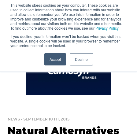
This website stores cookies on your computer. These cookies are
used to collect information about how you interact with our website
and allow us to remember you. We use this information in order to
improve and customize your browsing experience and for analytics
and metrics about our visitors both on this website and other media.
To find out more about the cookies we use, see our
Privacy Policy
If you decline, your information won’t be tracked when you visit this
website. A single cookie will be used in your browser to remember
your preference not to be tracked.
Accept
Decline
NEWS
• SEPTEMBER 18TH, 2015
Natural Alternatives