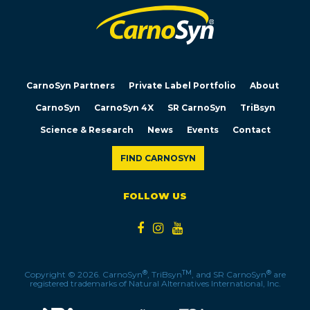
CarnoSyn Partners
Private Label Portfolio
About
CarnoSyn
CarnoSyn 4X
SR CarnoSyn
TriBsyn
Science & Research
News
Events
Contact
FIND CARNOSYN
FOLLOW US
®
TM
®
Copyright © 2026. CarnoSyn
, TriBsyn
, and SR CarnoSyn
are
registered trademarks of Natural Alternatives International, Inc.