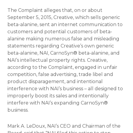
The Complaint alleges that, on or about
September 5, 2015, Creative, which sells generic
beta-alanine, sent an internet communication to
customers and potential customers of beta-
alanine making numerous false and misleading
statements regarding Creative’s own generic
beta-alanine, NAI, CarnoSyn® beta-alanine, and
NAI’s intellectual property rights. Creative,
according to the Complaint, engaged in unfair
competition, false advertising, trade libel and
product disparagement, and intentional
interference with NAI’s business – all designed to
improperly boost its sales and intentionally
interfere with NAI’s expanding CarnoSyn®
business.
Mark A. LeDoux, NAI’s CEO and Chairman of the