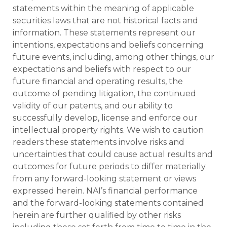
statements within the meaning of applicable
securities laws that are not historical facts and
information. These statements represent our
intentions, expectations and beliefs concerning
future events, including, among other things, our
expectations and beliefs with respect to our
future financial and operating results, the
outcome of pending litigation, the continued
validity of our patents, and our ability to
successfully develop, license and enforce our
intellectual property rights. We wish to caution
readers these statements involve risks and
uncertainties that could cause actual results and
outcomes for future periods to differ materially
from any forward-looking statement or views
expressed herein. NAI’s financial performance
and the forward-looking statements contained
herein are further qualified by other risks