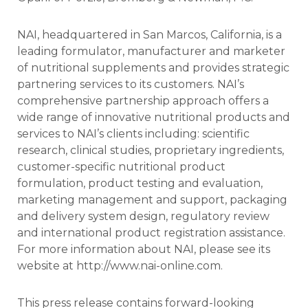
NAI, headquartered in San Marcos, California, is a
leading formulator, manufacturer and marketer
of nutritional supplements and provides strategic
partnering services to its customers. NAI’s
comprehensive partnership approach offers a
wide range of innovative nutritional products and
services to NAI’s clients including: scientific
research, clinical studies, proprietary ingredients,
customer-specific nutritional product
formulation, product testing and evaluation,
marketing management and support, packaging
and delivery system design, regulatory review
and international product registration assistance.
For more information about NAI, please see its
website at http://www.nai-online.com.
This press release contains forward-looking