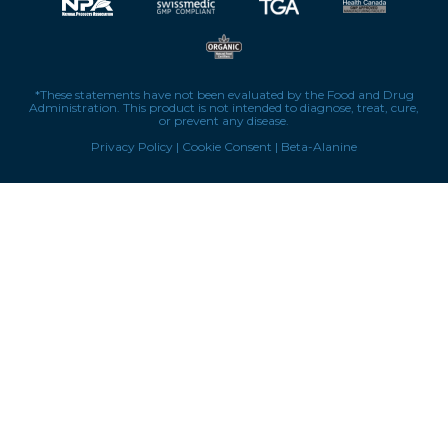
*These statements have not been evaluated by the Food and Drug
Administration. This product is not intended to diagnose, treat, cure,
or prevent any disease.
Privacy Policy
|
Cookie Consent
|
Beta-Alanine