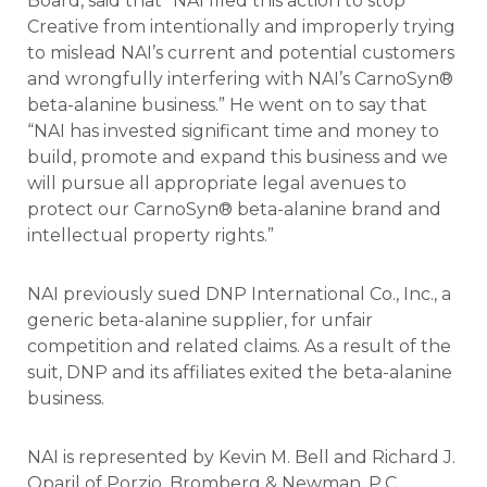
Board, said that “NAI filed this action to stop
Creative from intentionally and improperly trying
to mislead NAI’s current and potential customers
and wrongfully interfering with NAI’s CarnoSyn®
beta-alanine business.” He went on to say that
“NAI has invested significant time and money to
build, promote and expand this business and we
will pursue all appropriate legal avenues to
protect our CarnoSyn® beta-alanine brand and
intellectual property rights.”
NAI previously sued DNP International Co., Inc., a
generic beta-alanine supplier, for unfair
competition and related claims. As a result of the
suit, DNP and its affiliates exited the beta-alanine
business.
NAI is represented by Kevin M. Bell and Richard J.
Oparil of Porzio, Bromberg & Newman, P.C.