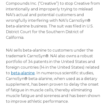
Compounds Inc. (“Creative”) to stop Creative from
intentionally and improperly trying to mislead
NAI’s actual and potential customers and
wrongfully interfering with NAI’s CarnoSyn®
beta-alanine business. The suit was filed in U.S.
District Court for the Southern District of
California.
NAI sells beta-alanine to customers under the
trademark CarnoSyn®. NAI also owns a robust
portfolio of 34 patents in the United States and
foreign countries (14 in the United States) related
to
beta-alanine
. In numerous scientific studies,
CarnoSyn® beta-alanine, when used as a dietary
supplement, has been proven to delay the onset
of fatigue in muscle cells, thereby eliminating
muscle fatigue and soreness and has been shown
to improve athletic performance.