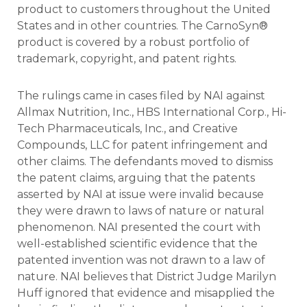
product to customers throughout the United
States and in other countries. The CarnoSyn®
product is covered by a robust portfolio of
trademark, copyright, and patent rights.
The rulings came in cases filed by NAI against
Allmax Nutrition, Inc., HBS International Corp., Hi-
Tech Pharmaceuticals, Inc., and Creative
Compounds, LLC for patent infringement and
other claims. The defendants moved to dismiss
the patent claims, arguing that the patents
asserted by NAI at issue were invalid because
they were drawn to laws of nature or natural
phenomenon. NAI presented the court with
well-established scientific evidence that the
patented invention was not drawn to a law of
nature. NAI believes that District Judge Marilyn
Huff ignored that evidence and misapplied the