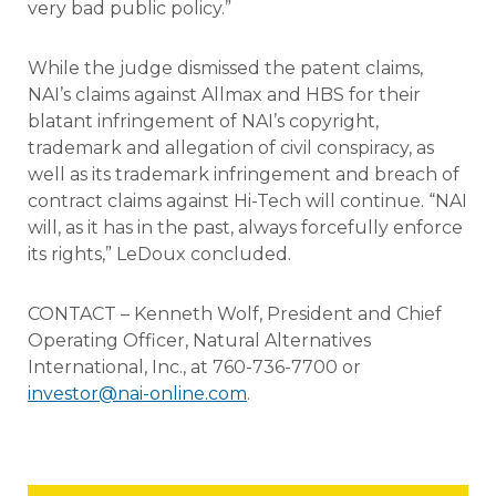
very bad public policy.”
While the judge dismissed the patent claims,
NAI’s claims against Allmax and HBS for their
blatant infringement of NAI’s copyright,
trademark and allegation of civil conspiracy, as
well as its trademark infringement and breach of
contract claims against Hi-Tech will continue. “NAI
will, as it has in the past, always forcefully enforce
its rights,” LeDoux concluded.
CONTACT – Kenneth Wolf, President and Chief
Operating Officer, Natural Alternatives
International, Inc., at 760-736-7700 or
investor@nai-online.com
.