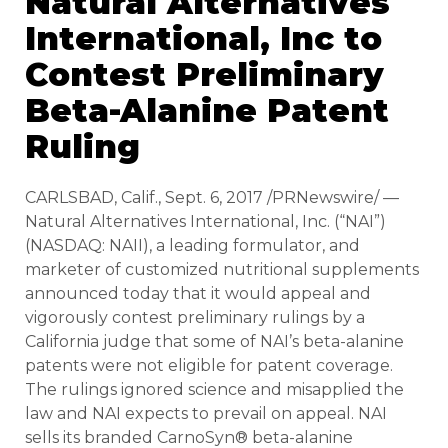
Natural Alternatives
International, Inc to
Contest Preliminary
Beta-Alanine Patent
Ruling
CARLSBAD, Calif., Sept. 6, 2017 /PRNewswire/ —
Natural Alternatives International, Inc. (“NAI”)
(NASDAQ: NAII), a leading formulator, and
marketer of customized nutritional supplements
announced today that it would appeal and
vigorously contest preliminary rulings by a
California judge that some of NAI’s beta-alanine
patents were not eligible for patent coverage.
The rulings ignored science and misapplied the
law and NAI expects to prevail on appeal. NAI
sells its branded CarnoSyn® beta-alanine