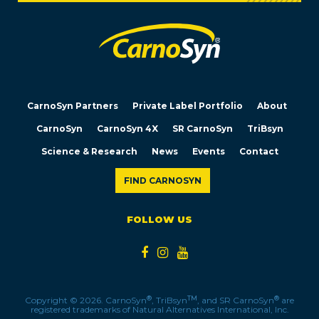
CarnoSyn Partners
Private Label Portfolio
About
CarnoSyn
CarnoSyn 4X
SR CarnoSyn
TriBsyn
Science & Research
News
Events
Contact
FIND CARNOSYN
FOLLOW US
®
TM
®
Copyright © 2026. CarnoSyn
, TriBsyn
, and SR CarnoSyn
are
registered trademarks of Natural Alternatives International, Inc.