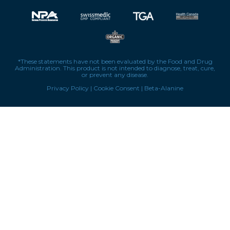
*These statements have not been evaluated by the Food and Drug
Administration. This product is not intended to diagnose, treat, cure,
or prevent any disease.
Privacy Policy
|
Cookie Consent
|
Beta-Alanine