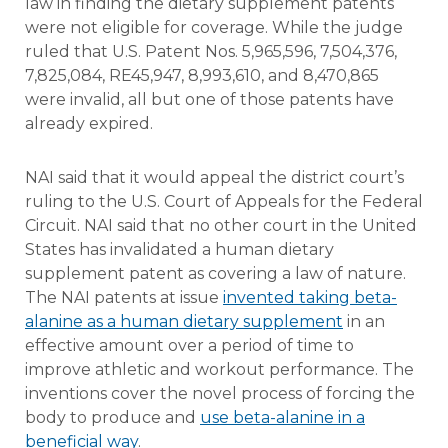
law in finding the dietary supplement patents
were not eligible for coverage. While the judge
ruled that U.S. Patent Nos. 5,965,596, 7,504,376,
7,825,084, RE45,947, 8,993,610, and 8,470,865
were invalid, all but one of those patents have
already expired.
NAI said that it would appeal the district court’s
ruling to the U.S. Court of Appeals for the Federal
Circuit. NAI said that no other court in the United
States has invalidated a human dietary
supplement patent as covering a law of nature.
The NAI patents at issue
invented taking beta-
alanine as a human dietary supplement
in an
effective amount over a period of time to
improve athletic and workout performance. The
inventions cover the novel process of forcing the
body to produce and
use beta-alanine in a
beneficial way
.