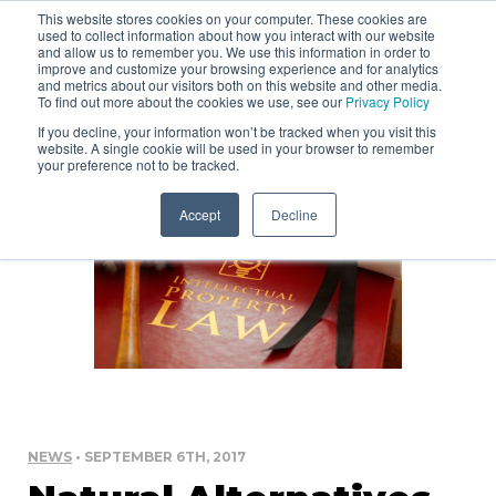
This website stores cookies on your computer. These cookies are
used to collect information about how you interact with our website
and allow us to remember you. We use this information in order to
improve and customize your browsing experience and for analytics
and metrics about our visitors both on this website and other media.
To find out more about the cookies we use, see our
Privacy Policy
If you decline, your information won’t be tracked when you visit this
website. A single cookie will be used in your browser to remember
your preference not to be tracked.
Accept
Decline
NEWS
• SEPTEMBER 6TH, 2017