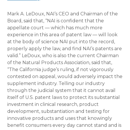
Mark A. LeDoux, NAI’s CEO and Chairman of the
Board, said that, “NAI is confident that the
appellate court — which has much more
experience in this area of patent law — will look
at the body of science NAI put into the record,
properly apply the law, and find NAI’s patents are
valid.” LeDoux, who is also the current Chairman
of the Natural Products Association, said that,
“The California judge’s ruling, if not vigorously
contested on appeal, would adversely impact the
supplement industry. Telling our industry
through the judicial system that it cannot avail
itself of U.S. patent laws to protect its substantial
investment in clinical research, product
development, substantiation and testing for
innovative products and uses that knowingly
benefit consumers every day cannot stand and is