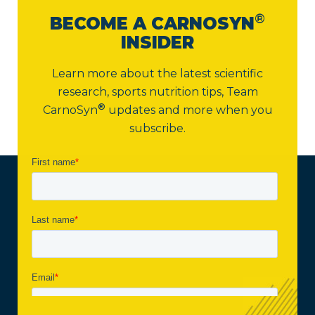
®
BECOME A CARNOSYN
INSIDER
Learn more about the latest scientific
research, sports nutrition tips,
Team
®
CarnoSyn
updates and more when you
subscribe.