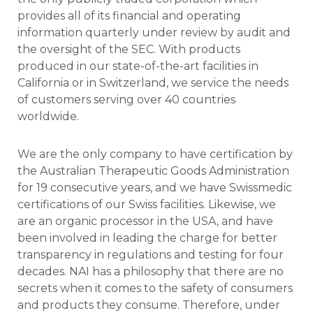
provides all of its financial and operating
information quarterly under review by audit and
the oversight of the SEC. With products
produced in our state-of-the-art facilities in
California or in Switzerland, we service the needs
of customers serving over 40 countries
worldwide.
We are the only company to have certification by
the Australian Therapeutic Goods Administration
for 19 consecutive years, and we have Swissmedic
certifications of our Swiss facilities. Likewise, we
are an organic processor in the USA, and have
been involved in leading the charge for better
transparency in regulations and testing for four
decades.
NAI has a philosophy that there are no
secrets when it comes to the safety of consumers
and products they consume. Therefore, under