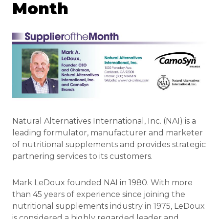
Month
Natural Alternatives International, Inc. (NAI) is a
leading formulator, manufacturer and marketer
of nutritional supplements and provides strategic
partnering services to its customers.
Mark LeDoux founded NAI in 1980. With more
than 45 years of experience since joining the
nutritional supplements industry in 1975, LeDoux
is considered a highly regarded leader and