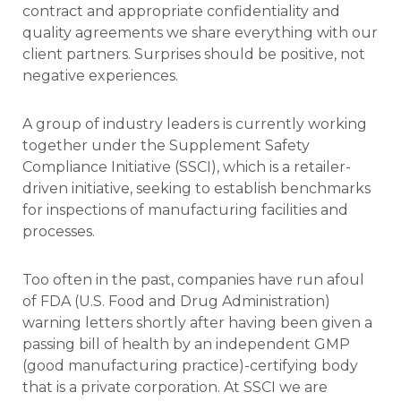
contract and appropriate confidentiality and
quality agreements we share everything with our
client partners. Surprises should be positive, not
negative experiences.
A group of industry leaders is currently working
together under the Supplement Safety
Compliance Initiative (SSCI), which is a retailer-
driven initiative, seeking to establish benchmarks
for inspections of manufacturing facilities and
processes.
Too often in the past, companies have run afoul
of FDA (U.S. Food and Drug Administration)
warning letters shortly after having been given a
passing bill of health by an independent GMP
(good manufacturing practice)-certifying body
that is a private corporation. At SSCI we are