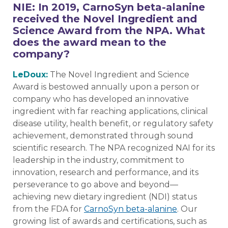
NIE: In 2019, CarnoSyn beta-alanine
received the Novel Ingredient and
Science Award from the NPA. What
does the award mean to the
company?
LeDoux:
The Novel Ingredient and Science
Award is bestowed annually upon a person or
company who has developed an innovative
ingredient with far reaching applications, clinical
disease utility, health benefit, or regulatory safety
achievement, demonstrated through sound
scientific research. The NPA recognized NAI for its
leadership in the industry, commitment to
innovation, research and performance, and its
perseverance to go above and beyond—
achieving new dietary ingredient (NDI) status
from the FDA for
CarnoSyn beta-alanine
. Our
growing list of awards and certifications, such as