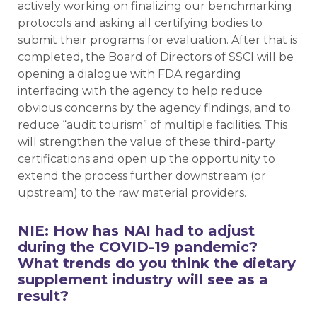
actively working on finalizing our benchmarking
protocols and asking all certifying bodies to
submit their programs for evaluation. After that is
completed, the Board of Directors of SSCI will be
opening a dialogue with FDA regarding
interfacing with the agency to help reduce
obvious concerns by the agency findings, and to
reduce “audit tourism” of multiple facilities. This
will strengthen the value of these third-party
certifications and open up the opportunity to
extend the process further downstream (or
upstream) to the raw material providers.
NIE: How has NAI had to adjust
during the COVID-19 pandemic?
What trends do you think the dietary
supplement industry will see as a
result?