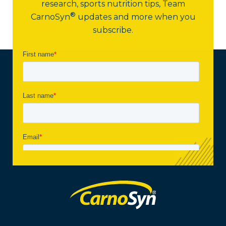
research, sports nutrition tips,
Team
®
CarnoSyn
updates and more when you
subscribe.