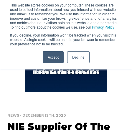
This website stores cookies on your computer. These cookies are
used to collect information about how you interact with our website
and allow us to remember you. We use this information in order to
improve and customize your browsing experience and for analytics
and metrics about our visitors both on this website and other media.
To find out more about the cookies we use, see our
Privacy Policy
If you decline, your information won’t be tracked when you visit this
website. A single cookie will be used in your browser to remember
your preference not to be tracked.
Accept
Decline
NEWS
• DECEMBER 12TH, 2020
NIE Supplier Of The