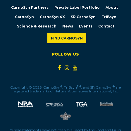
CarnoSyn Partners
Private Label Portfolio
About
CarnoSyn
CarnoSyn 4X
SR CarnoSyn
TriBsyn
Science & Research
News
Events
Contact
FIND CARNOSYN
FOLLOW US
®
TM
®
Copyright © 2026. CarnoSyn
, TriBsyn
, and SR CarnoSyn
are
registered trademarks of Natural Alternatives International, Inc.
*These statements have not been evaluated by the Food and Drug