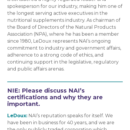
spokesperson for our industry, making him one of
the longest serving active executives in the
nutritional supplements industry. As chairman of
the Board of Directors of the Natural Products
Association (NPA), where he has been a member
since 1980, LeDoux represents NAI’s ongoing
commitment to industry and government affairs,
adherence to a strong code of ethics, and
continuing support in the legislative, regulatory
and public affairs arenas.
NIE: Please discuss NAI’s
certifications and why they are
important.
LeDoux:
NAI’s reputation speaks for itself. We
have been in business for 40 years, and we are
the only publicly traded corporation which