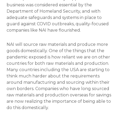
business was considered essential by the
Department of Homeland Security, and with
adequate safeguards and systems in place to
guard against COVID outbreaks, quality-focused
companies like NAI have flourished.
NAI will source raw materials and produce more
goods domestically. One of the things that the
pandemic exposed is how reliant we are on other
countries for both raw materials and production.
Many countries including the USA are starting to
think much harder about the requirements
around manufacturing and sourcing within their
own borders. Companies who have long sourced
raw materials and production overseas for savings
are now realizing the importance of being able to
do this domestically.