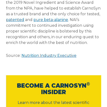
the 2019 Novel Ingredient and Science Award
from the NPA, have helped to establish CarnoSyn
as a trusted brand and the only choice for tested,
patented
and
pure beta-alanine
. NAI’s
commitment to continued investigation using
proper scientific discipline is bolstered by this
recognition and others, in our enduring quest to
enrich the world with the best of nutrition.
Source:
Nutrition Industry Executive
®
BECOME A CARNOSYN
INSIDER
Learn more about the latest scientific