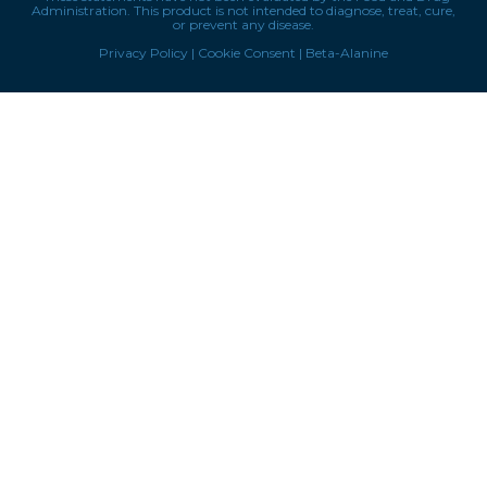
Administration. This product is not intended to diagnose, treat, cure,
or prevent any disease.
Privacy Policy
|
Cookie Consent
|
Beta-Alanine