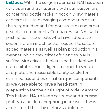
LeDoux:
With the surge in demand, NAI has been
very open and transparent with our customers
concerning bottlenecks in not only raw material
concerns but in packaging components given
the surge in demand for bottles, caps and other
essential components. Companies like NAI, with
pristine balance sheets who have adequate
systems, are in much better position to secure
added materials, as well as plan production in a
manner which maximizes efficiencies. NAI is
staffed with critical-thinkers and has deployed
our capital in an intelligent manner to secure
adequate and reasonable safety stocks for
commodities and essential unique components,
so we were able to have a head-start in
preparation for the onslaught of order demand.
This helped NAI to keep costs low and increase
profits as the demand/pricing increased. It was
also helpful that the dietary supplement