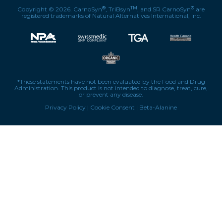
®
TM
®
Copyright © 2026. CarnoSyn
, TriBsyn
, and SR CarnoSyn
are
registered trademarks of Natural Alternatives International, Inc.
*These statements have not been evaluated by the Food and Drug
Administration. This product is not intended to diagnose, treat, cure,
or prevent any disease.
Privacy Policy
|
Cookie Consent
|
Beta-Alanine