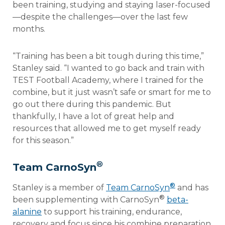
been training, studying and staying laser-focused
—despite the challenges—over the last few
months.
“Training has been a bit tough during this time,”
Stanley said. “I wanted to go back and train with
TEST Football Academy, where I trained for the
combine, but it just wasn’t safe or smart for me to
go out there during this pandemic. But
thankfully, I have a lot of great help and
resources that allowed me to get myself ready
for this season.”
®
Team CarnoSyn
®
Stanley is a member of
Team CarnoSyn
and has
®
been supplementing with CarnoSyn
beta-
alanine
to support his training, endurance,
recovery and focus since his combine preparation