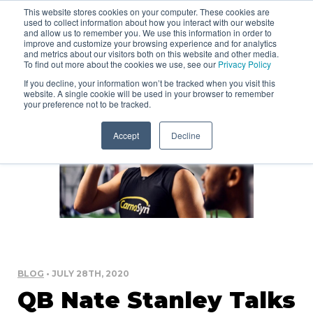
This website stores cookies on your computer. These cookies are
used to collect information about how you interact with our website
and allow us to remember you. We use this information in order to
improve and customize your browsing experience and for analytics
and metrics about our visitors both on this website and other media.
To find out more about the cookies we use, see our
Privacy Policy
If you decline, your information won’t be tracked when you visit this
website. A single cookie will be used in your browser to remember
your preference not to be tracked.
Accept
Decline
BLOG
• JULY 28TH, 2020
QB Nate Stanley Talks