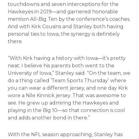
touchdowns and seven interceptions for the
Hawkeyes in 2019—and garnered honorable
mention All-Big Ten by the conference’s coaches.
And with Kirk Cousins and Stanley both having
personal ties to Iowa, the synergy is definitely
there.
“With Kirk having a history with Iowa—it’s pretty
neat; I believe his parents both went to the
University of Iowa,” Stanley said. “On the team, we
do a thing called ‘Team Sports Thursday’ where
you can wear a different jersey, and one day Kirk
wore a Nile Kinnick jersey. That was awesome to
see. He grew up admiring the Hawkeyes and
playing in the Big 10—so that connection is cool
and adds another bond in there.”
With the NFL season approaching, Stanley has