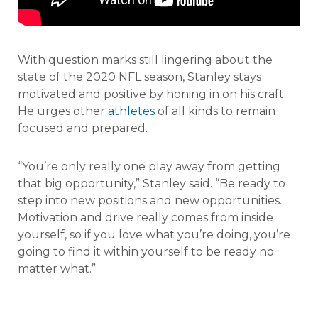
With question marks still lingering about the
state of the 2020 NFL season, Stanley stays
motivated and positive by honing in on his craft.
He urges other
athletes
of all kinds to remain
focused and prepared.
“You’re only really one play away from getting
that big opportunity,” Stanley said. “Be ready to
step into new positions and new opportunities.
Motivation and drive really comes from inside
yourself, so if you love what you’re doing, you’re
going to find it within yourself to be ready no
matter what.”