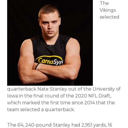
The
Vikings
selected
quarterback Nate Stanley out of the University of
Iowa in the final round of the 2020 NFL Draft,
which marked the first time since 2014 that the
team selected a quarterback.
The 6’4, 240-pound Stanley had 2,951 yards, 16