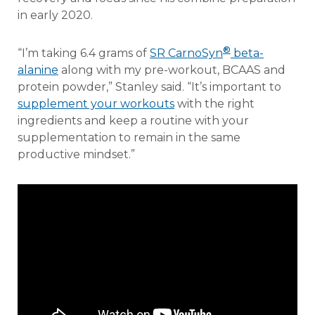
in early 2020.
®
“I’m taking 6.4 grams of
SR CarnoSyn
beta-
alanine
along with my pre-workout, BCAAS and
protein powder,” Stanley said. “It’s important to
supplement your workouts
with the right
ingredients and keep a routine with your
supplementation to remain in the same
productive mindset.”