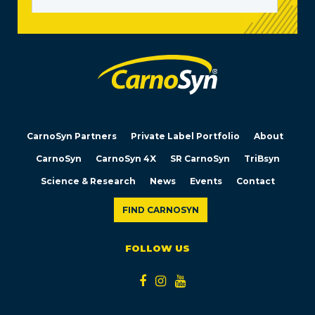
CarnoSyn Partners
Private Label Portfolio
About
CarnoSyn
CarnoSyn 4X
SR CarnoSyn
TriBsyn
Science & Research
News
Events
Contact
FIND CARNOSYN
FOLLOW US