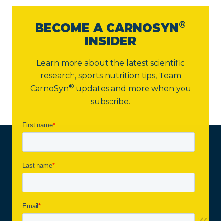
®
BECOME A CARNOSYN
INSIDER
Learn more about the latest scientific
research, sports nutrition tips,
Team
®
CarnoSyn
updates and more when you
subscribe.