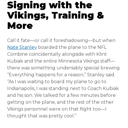
Signing with the
Vikings, Training &
More
Call it fate—or call it foreshadowing—but when
Nate Stanley
boarded the plane to the NFL
Combine coincidentally alongside with Klint
Kubiak and the entire Minnesota Vikings staff—
there was something undeniably special brewing.
“Everything happens for a reason,” Stanley said.
“As I was waiting to board my plane to go to
Indianapolis, I was standing next to Coach Kubiak
and his son. We talked for a few minutes before
getting on the plane, and the rest of the other
Vikings personnel were on that flight too—I
thought that was pretty cool.”