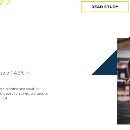
READ STUDY
e of 14.5% in
beta-alanine and creatine
g capacity at neuromuscular
−931.