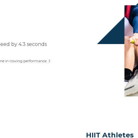
peed by 4.3 seconds
sine in rowing performance. J
HIIT Athletes