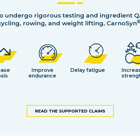
to undergo rigorous testing and ingredient Q
ycling, rowing, and weight lifting, CarnoSyn
ease
Improve
Delay fatigue
Increa
sis
endurance
streng
READ THE SUPPORTED CLAIMS