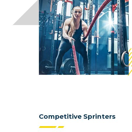
Competitive Sprinters