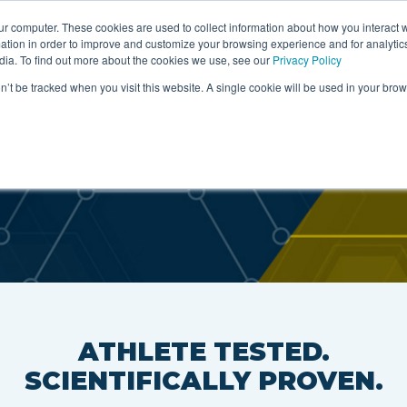
ur computer. These cookies are used to collect information about how you interact w
tion in order to improve and customize your browsing experience and for analytics
artners
About
Ingredients
Science & Rese
dia. To find out more about the cookies we use, see our
Privacy Policy
on’t be tracked when you visit this website. A single cookie will be used in your b
S
ATHLETE TESTED.
SCIENTIFICALLY PROVEN.