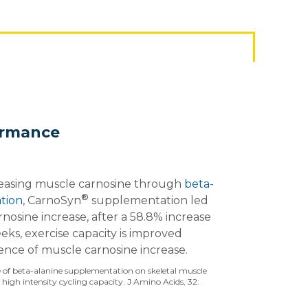
ormance
reasing muscle carnosine through
beta-
®
tion
, CarnoSyn
supplementation led
nosine increase, after a 58.8% increase
ks, exercise capacity is improved
ence of muscle carnosine increase.
nce of beta-alanine supplementation on skeletal muscle
high intensity cycling capacity. J Amino Acids, 32: