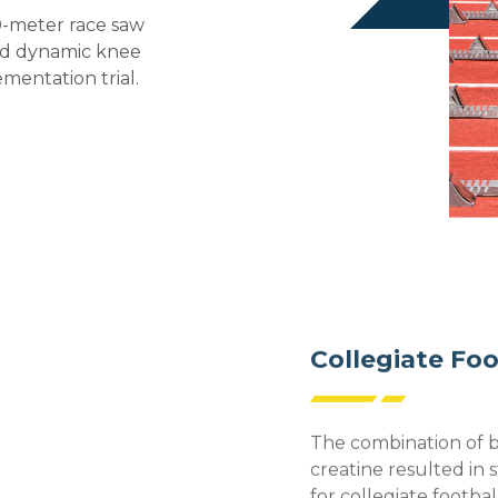
0-meter race saw
and dynamic knee
mentation trial.
Collegiate Foo
The combination of 
creatine resulted in s
for collegiate footbal