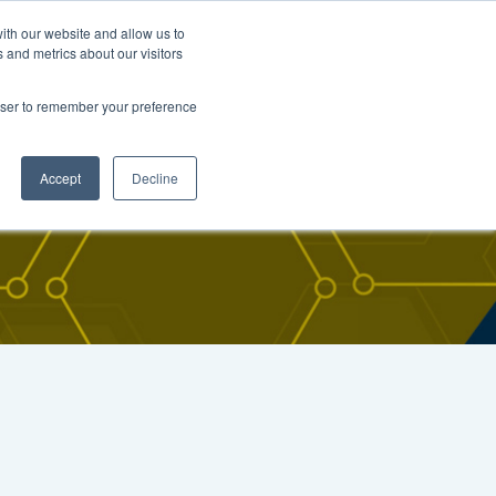
FIND CARNOSYN
Contact
ith our website and allow us to
 and metrics about our visitors
arch
Resources
News & Events
rowser to remember your preference
Accept
Decline