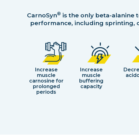
®
CarnoSyn
is the only beta-alanine 
performance, including sprinting, c
Increase
Increase
Decr
muscle
muscle
acido
carnosine for
buffering
prolonged
capacity
periods