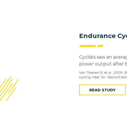
Endurance Cyc
Cyclists saw an avera
power output after 
Van Thienen R, et al., 2009.
cycling. Med. Sci. Sports Exer
READ STUDY