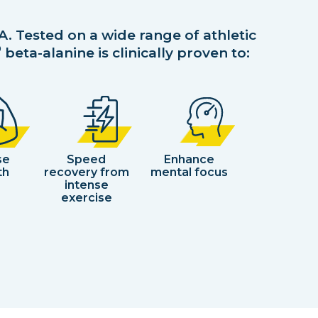
A. Tested on a wide range of athletic
®
beta-alanine is clinically proven to:
se
Speed
Enhance
th
recovery from
mental focus
intense
exercise