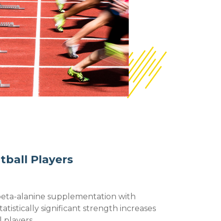
tball Players
beta-alanine supplementation with
tatistically significant strength increases
l players.