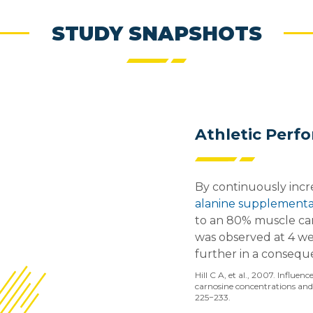
STUDY SNAPSHOTS
Athletic Perf
By continuously inc
alanine supplementa
to an 80% muscle car
was observed at 4 wee
further in a consequ
Hill C A, et al., 2007. Influe
carnosine concentrations and 
225−233.