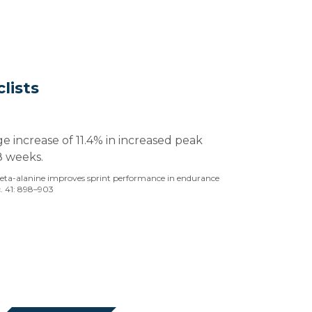
lists
ge increase of 11.4% in increased peak
8 weeks.
 Beta-alanine improves sprint performance in endurance
c. 41: 898–903