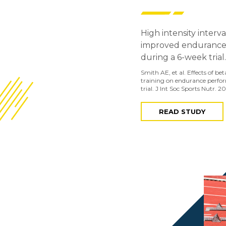
High intensity interv
improved endurance
during a 6-week trial.
Smith AE, et al. Effects of b
training on endurance perfo
trial. J Int Soc Sports Nutr. 20
READ STUDY