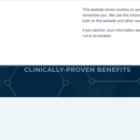
This website stores cookies on yo
remember you. We use this informa
For P
both on this website and other me
If you decline, your information w
not to be tracked.
SCIENTIFIC STUDIE
CLINICALLY-PROVEN BENEFITS