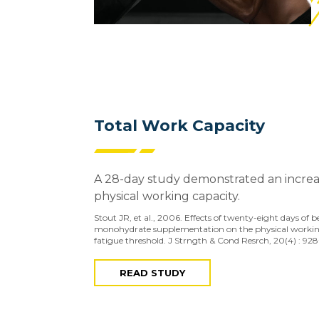
Total Work Capacity
A 28-day study demonstrated an increas
physical working capacity.
Stout JR, et al., 2006. Effects of twenty-eight days of 
monohydrate supplementation on the physical workin
fatigue threshold. J Strngth & Cond Resrch, 20(4) : 928
READ STUDY