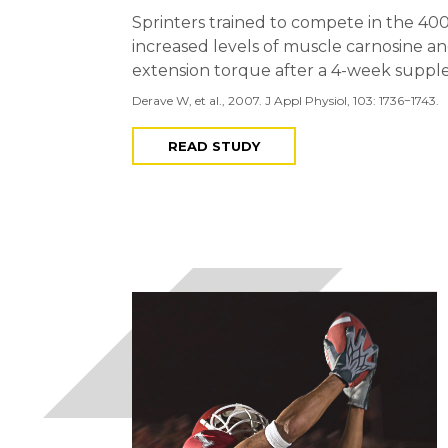
Sprinters trained to compete in the 40
increased levels of muscle carnosine 
extension torque after a 4-week supple
Derave W, et al., 2007. J Appl Physiol, 103: 1736−1743.
READ STUDY