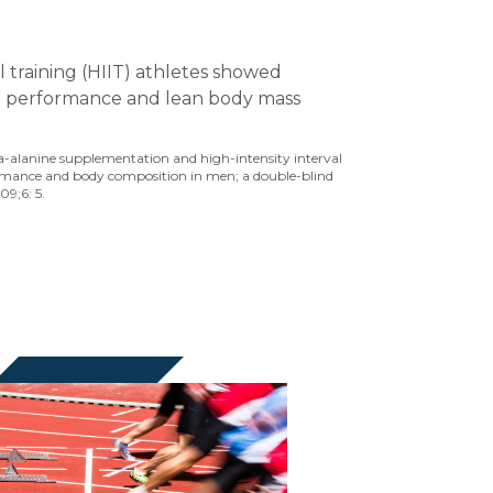
al training (HIIT) athletes showed
 performance and lean body mass
eta-alanine supplementation and high-intensity interval
rmance and body composition in men; a double-blind
09;6: 5.