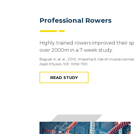
Professional Rowers
Highly trained rowers improved their s
over 2000m in a 7-week study.
Baguet A, et al., 2010. Important role of muscle carno
Appl Physiol, 109: 1096−1101.
READ STUDY