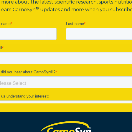
more about the latest scientific research, sports nutritio
®
Team CarnoSyn
updates and more when you subscribe