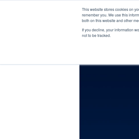
This website stores cookies on yo
remember you. We use this informa
For P
both on this website and other me
If you decline, your information w
not to be tracked.