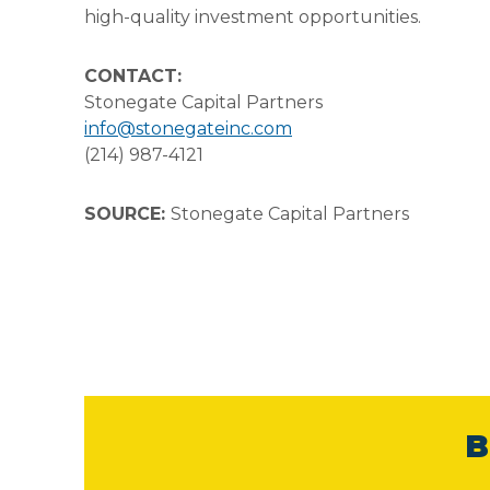
high-quality investment opportunities.
CONTACT:
Stonegate Capital Partners
info@stonegateinc.com
(214) 987-4121
SOURCE:
Stonegate Capital Partners
B