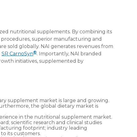
ized nutritional supplements. By combining its
ng procedures, superior manufacturing and
 are sold globally. NAI generates revenues from
®
d
SR CarnoSyn
. Importantly, NAI branded
rowth initiatives, supplemented by
tary supplement market is large and growing.
rthermore, the global dietary market is
perience in the nutritional supplement market.
; scientific research and clinical studies
facturing footprint; industry leading
 to its customers.