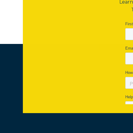
Learn 