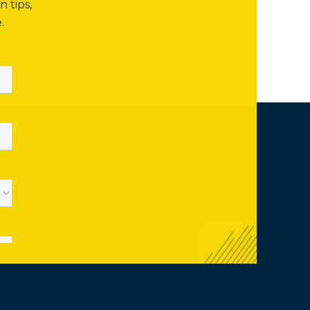
n tips,
.