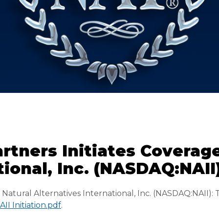
rtners Initiates Coverag
tional, Inc. (NASDAQ:NAII
/
Natural Alternatives International, Inc. (NASDAQ:NAII): 
I Initiation.pdf
.