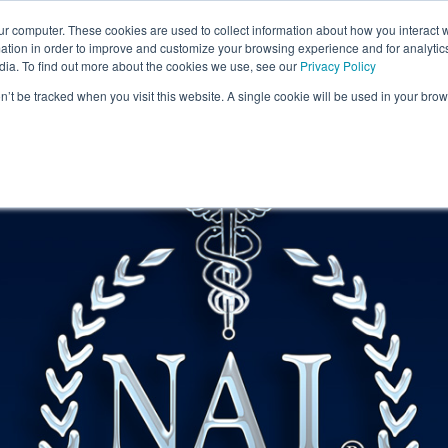
ur computer. These cookies are used to collect information about how you interact w
tion in order to improve and customize your browsing experience and for analytics
artners
About
Ingredients
Science & Rese
dia. To find out more about the cookies we use, see our
Privacy Policy
on’t be tracked when you visit this website. A single cookie will be used in your b