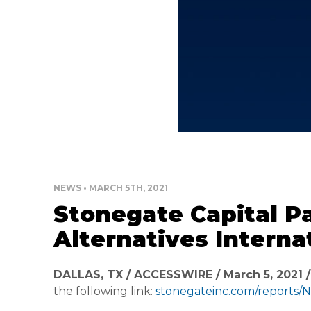
NEWS
• MARCH 5TH, 2021
Stonegate Capital Pa
Alternatives Interna
DALLAS, TX / ACCESSWIRE / March 5, 2021 
the following link:
stonegateinc.com/reports/NAI