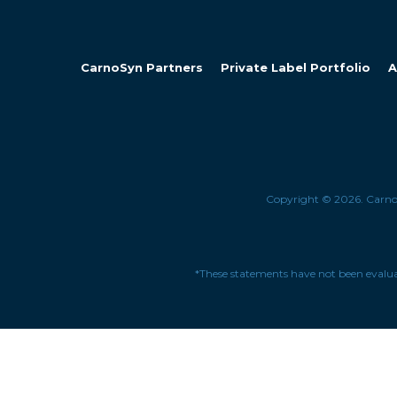
CarnoSyn Partners
Private Label Portfolio
A
Copyright © 2026. Carn
*These statements have not been evaluat