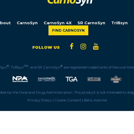
bout
CarnoSyn
CarnoSyn 4X
SR CarnoSyn
TriBsyn
FIND CARNOSYN
FOLLOW US
®
TM
®
oSyn
, TriBsyn
, and SR CarnoSyn
are registered trademarks of Natural Alter
ed by the Food and Drug Administration. This product is not intended to diagno
Privacy Policy
|
Cookie Consent
|
Beta-Alanine