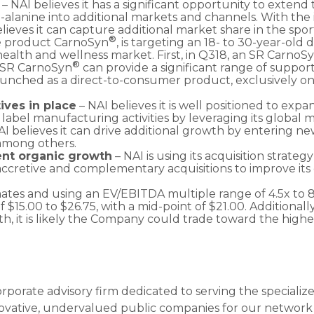
h
– NAI believes it has a significant opportunity to extend t
-alanine into additional markets and channels. With the
elieves it can capture additional market share in the spor
®
ne product CarnoSyn
, is targeting an 18- to 30-year-old
health and wellness market. First, in Q318, an SR CarnoS
®
 SR CarnoSyn
can provide a significant range of suppor
unched as a direct-to-consumer product, exclusively o
ives in place
– NAI believes it is well positioned to expa
 label manufacturing activities by leveraging its global 
NAI believes it can drive additional growth by entering n
, among others.
ent organic growth
– NAI is using its acquisition strateg
 accretive and complementary acquisitions to improve its
ates and using an EV/EBITDA multiple range of 4.5x to 
 of $15.00 to $26.75, with a mid-point of $21.00. Addition
 it is likely the Company could trade toward the higher
orporate advisory firm dedicated to serving the speciali
novative, undervalued public companies for our network o