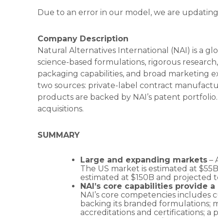
Due to an error in our model, we are updating
Company Description
Natural Alternatives International (NAI) is a 
science-based formulations, rigorous research
packaging capabilities, and broad marketing ex
two sources: private-label contract manufactu
products are backed by NAI’s patent portfolio
acquisitions.
SUMMARY
Large and expanding markets
– 
The US market is estimated at $55B
estimated at $150B and projected 
NAI’s core capabilities provide 
NAI’s core competencies includes cu
backing its branded formulations; m
accreditations and certifications; a