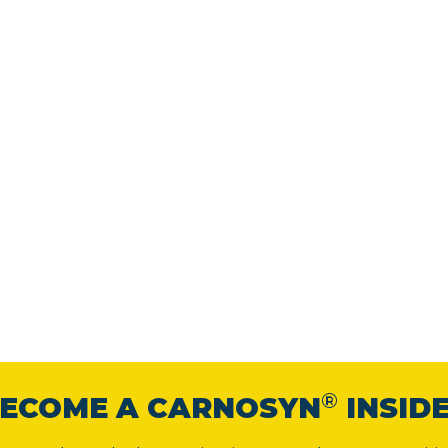
®
ECOME A CARNOSYN
INSID