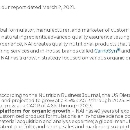
 our report dated March 2, 2021.
global formulator, manufacturer, and marketer of custom
, natural ingredients, advanced quality assurance testi
perience, NAI creates quality nutritional products that
®
ring services and in-house brands called
CarnoSyn
an
. NAI has a growth strategy focused on various organic g
According to the Nutrition Business Journal, the US Die
 and projected to grow at a 4.6% CAGR through 2023. Fu
to grow at a CAGR of 4.6% through 2023.
a platform for organic growth –
NAI has 40 years of ex
stomized product formulations; an in-house science board
aterial acquisition and analysis expertise; a global manu
 patent portfolio; and strong sales and marketing support