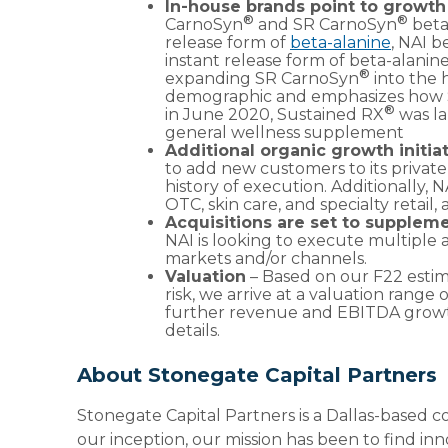
In-house brands point to growt
®
®
CarnoSyn
and SR CarnoSyn
beta
release form of
beta-alanine
, NAI b
instant release form of beta-alani
®
expanding SR CarnoSyn
into the 
demographic and emphasizes how
®
in June 2020, Sustained RX
was la
general wellness supplement
Additional organic growth initiat
to add new customers to its private
history of execution. Additionally, 
OTC, skin care, and specialty retail
Acquisitions are set to supplem
NAI is looking to execute multiple
markets and/or channels.
Valuation
– Based on our F22 estim
risk, we arrive at a valuation range
further revenue and EBITDA growth,
details.
About Stonegate Capital Partners
Stonegate Capital Partners is a Dallas-based c
our inception, our mission has been to find in