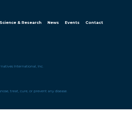
Science & Research
News
Events
Contact
natives International, Inc.
se, treat, cure, or prevent any disease.