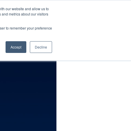
FIND CARNOSYN
Contact
ith our website and allow us to
 and metrics about our visitors
arch
Resources
News & Events
rowser to remember your preference
Accept
Decline