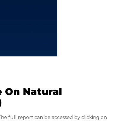
e On Natural
)
The full report can be accessed by clicking on