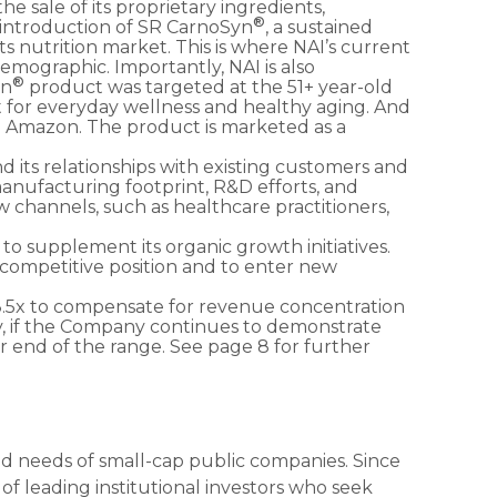
he sale of its proprietary ingredients,
®
 introduction of SR CarnoSyn
, a sustained
ts nutrition market. This is where NAI’s current
 demographic. Importantly, NAI is also
®
yn
product was targeted at the 51+ year-old
t for everyday wellness and healthy aging. And
n Amazon. The product is marketed as a
nd its relationships with existing customers and
manufacturing footprint, R&D efforts, and
ew channels, such as healthcare practitioners,
y to supplement its organic growth initiatives.
 competitive position and to enter new
8.5x to compensate for revenue concentration
ally, if the Company continues to demonstrate
 end of the range. See page 8 for further
zed needs of small-cap public companies. Since
f leading institutional investors who seek