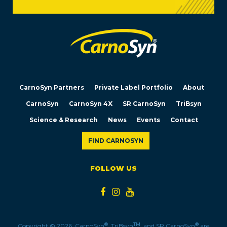
CarnoSyn Partners
Private Label Portfolio
About
CarnoSyn
CarnoSyn 4X
SR CarnoSyn
TriBsyn
Science & Research
News
Events
Contact
FIND CARNOSYN
FOLLOW US
®
TM
®
Copyright © 2026. CarnoSyn
, TriBsyn
, and SR CarnoSyn
are