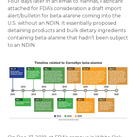
Four days later in an email to Yiannas, Fabricant
attached for FDA’s consideration a draft import
alert/bulletin for beta-alanine coming into the
U.S. without an NDIN. It essentially proposed
detaining products and bulk dietary ingredients
containing beta-alanine that hadn’t been subject
to an NDIN.