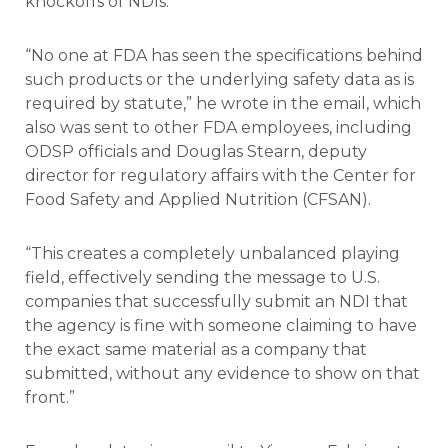
knockoffs of NDIs.”
“No one at FDA has seen the specifications behind
such products or the underlying safety data as is
required by statute,” he wrote in the email, which
also was sent to other FDA employees, including
ODSP officials and Douglas Stearn, deputy
director for regulatory affairs with the Center for
Food Safety and Applied Nutrition (CFSAN).
“This creates a completely unbalanced playing
field, effectively sending the message to U.S.
companies that successfully submit an NDI that
the agency is fine with someone claiming to have
the exact same material as a company that
submitted, without any evidence to show on that
front.”