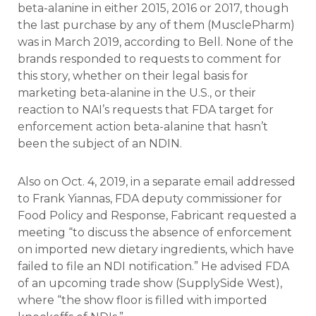
beta-alanine in either 2015, 2016 or 2017, though
the last purchase by any of them (MusclePharm)
was in March 2019, according to Bell. None of the
brands responded to requests to comment for
this story, whether on their legal basis for
marketing beta-alanine in the U.S., or their
reaction to NAI’s requests that FDA target for
enforcement action beta-alanine that hasn’t
been the subject of an NDIN.
Also on Oct. 4, 2019, in a separate email addressed
to Frank Yiannas, FDA deputy commissioner for
Food Policy and Response, Fabricant requested a
meeting “to discuss the absence of enforcement
on imported new dietary ingredients, which have
failed to file an NDI notification.” He advised FDA
of an upcoming trade show (SupplySide West),
where “the show floor is filled with imported