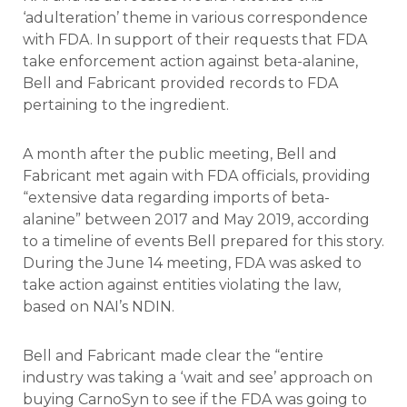
‘adulteration’ theme in various correspondence
with FDA. In support of their requests that FDA
take enforcement action against beta-alanine,
Bell and Fabricant provided records to FDA
pertaining to the ingredient.
A month after the public meeting, Bell and
Fabricant met again with FDA officials, providing
“extensive data regarding imports of beta-
alanine” between 2017 and May 2019, according
to a timeline of events Bell prepared for this story.
During the June 14 meeting, FDA was asked to
take action against entities violating the law,
based on NAI’s NDIN.
Bell and Fabricant made clear the “entire
industry was taking a ‘wait and see’ approach on
buying CarnoSyn to see if the FDA was going to