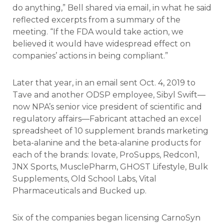
do anything,” Bell shared via email, in what he said
reflected excerpts from a summary of the
meeting. “If the FDA would take action, we
believed it would have widespread effect on
companies’ actions in being compliant.”
Later that year, in an email sent Oct. 4, 2019 to
Tave and another ODSP employee, Sibyl Swift—
now NPA’s senior vice president of scientific and
regulatory affairs—Fabricant attached an excel
spreadsheet of 10 supplement brands marketing
beta-alanine and the beta-alanine products for
each of the brands: Iovate, ProSupps, Redcon1,
JNX Sports, MusclePharm, GHOST Lifestyle, Bulk
Supplements, Old School Labs, Vital
Pharmaceuticals and Bucked up.
Six of the companies began licensing CarnoSyn