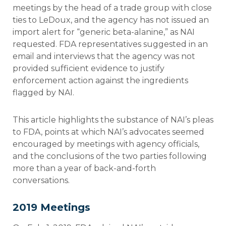
meetings by the head of a trade group with close
ties to LeDoux, and the agency has not issued an
import alert for “generic beta-alanine,” as NAI
requested. FDA representatives suggested in an
email and interviews that the agency was not
provided sufficient evidence to justify
enforcement action against the ingredients
flagged by NAI.
This article highlights the substance of NAI’s pleas
to FDA, points at which NAI’s advocates seemed
encouraged by meetings with agency officials,
and the conclusions of the two parties following
more than a year of back-and-forth
conversations.
2019 Meetings