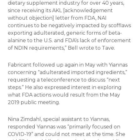
dietary supplement industry for over 40 years,
since receiving its AKL [acknowledgement
without objection] letter from FDA, NAI
continues to be negatively impacted by scofflaws
exporting adulterated, generic forms of beta-
alanine to the U.S. and FDA’s lack of enforcement
of NDIN requirements,” Bell wrote to Tave.
Fabricant followed up again in May with Yiannas
concerning “adulterated imported ingredients,”
requesting a teleconference to discuss “next
steps.” He also expressed interest in exploring
what FDA actions would result from the May
2019 public meeting.
Nina Zimdahl, special assistant to Yiannas,
responded Yiannas was “primarily focused on
COVID-19” and could not meet at the time. She