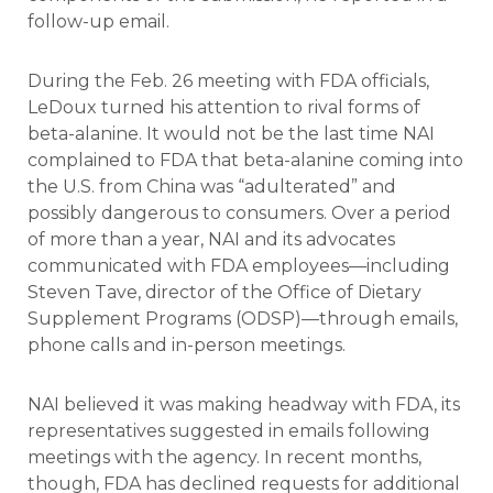
follow-up email.
During the Feb. 26 meeting with FDA officials,
LeDoux turned his attention to rival forms of
beta-alanine. It would not be the last time NAI
complained to FDA that beta-alanine coming into
the U.S. from China was “adulterated” and
possibly dangerous to consumers. Over a period
of more than a year, NAI and its advocates
communicated with FDA employees—including
Steven Tave, director of the Office of Dietary
Supplement Programs (ODSP)—through emails,
phone calls and in-person meetings.
NAI believed it was making headway with FDA, its
representatives suggested in emails following
meetings with the agency. In recent months,
though, FDA has declined requests for additional