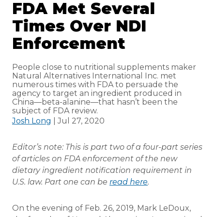
FDA Met Several
Times Over NDI
Enforcement
People close to nutritional supplements maker
Natural Alternatives International Inc. met
numerous times with FDA to persuade the
agency to target an ingredient produced in
China—beta-alanine—that hasn’t been the
subject of FDA review.
Josh Long
| Jul 27, 2020
Editor’s note: This is part two of a four-part series
of articles on FDA enforcement of the new
dietary ingredient notification requirement in
U.S. law. Part one can be
read here
.
On the evening of Feb. 26, 2019, Mark LeDoux,