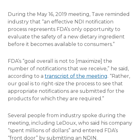
During the May 16, 2019 meeting, Tave reminded
industry that “an effective NDI notification
process represents FDA’s only opportunity to
evaluate the safety of a new dietary ingredient
before it becomes available to consumers.”
FDA’s “goal overall is not to [maximize] the
number of notifications that we receive,” he said,
according to a
transcript of the meeting
. “Rather,
our goal is to right-size the process to see that
appropriate notifications are submitted for the
products for which they are required.”
Several people from industry spoke during the
meeting, including LeDoux, who said his company
“spent millions of dollars” and entered FDA’s
“front door” by submitting an NDIN.