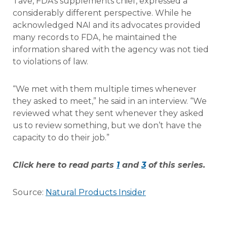
Tave, FDA’s supplements chief, expressed a
considerably different perspective. While he
acknowledged NAI and its advocates provided
many records to FDA, he maintained the
information shared with the agency was not tied
to violations of law.
“We met with them multiple times whenever
they asked to meet,” he said in an interview. “We
reviewed what they sent whenever they asked
us to review something, but we don’t have the
capacity to do their job.”
Click here to read parts
1
and
3
of this series.
Source:
Natural Products Insider