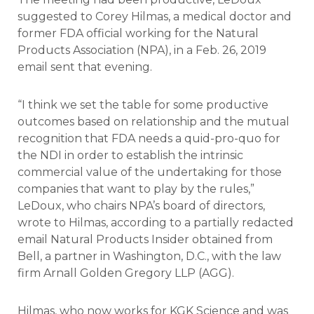
suggested to Corey Hilmas, a medical doctor and
former FDA official working for the Natural
Products Association (NPA), in a Feb. 26, 2019
email sent that evening.
“I think we set the table for some productive
outcomes based on relationship and the mutual
recognition that FDA needs a quid-pro-quo for
the NDI in order to establish the intrinsic
commercial value of the undertaking for those
companies that want to play by the rules,”
LeDoux, who chairs NPA’s board of directors,
wrote to Hilmas, according to a partially redacted
email Natural Products Insider obtained from
Bell, a partner in Washington, D.C., with the law
firm Arnall Golden Gregory LLP (AGG).
Hilmas, who now works for KGK Science and was