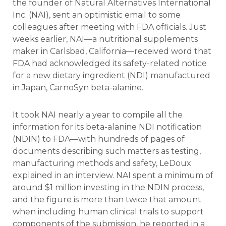
the founder of Natural Alternatives International
Inc. (NAI), sent an optimistic email to some
colleagues after meeting with FDA officials. Just
weeks earlier, NAI—a nutritional supplements
maker in Carlsbad, California—received word that
FDA had acknowledged its safety-related notice
for a new dietary ingredient (NDI) manufactured
in Japan, CarnoSyn beta-alanine.
It took NAI nearly a year to compile all the
information for its beta-alanine NDI notification
(NDIN) to FDA—with hundreds of pages of
documents describing such matters as testing,
manufacturing methods and safety, LeDoux
explained in an interview. NAI spent a minimum of
around $1 million investing in the NDIN process,
and the figure is more than twice that amount
when including human clinical trials to support
components of the submission, he reported in a