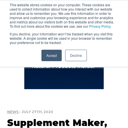
This website stores cookies on your computer. These cookies are
used to collect information about how you interact with our website
and allow us to remember you. We use this information in order to
improve and customize your browsing experience and for analytics
and metrics about our visitors both on this website and other media.
To find out more about the cookies we use, see our
Privacy Policy
If you decline, your information won’t be tracked when you visit this
website. A single cookie will be used in your browser to remember
your preference not to be tracked.
Accept
Decline
NEWS
• JULY 27TH, 2020
Supplement Maker,