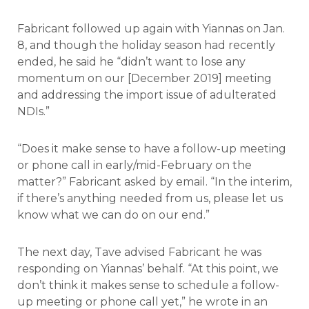
Fabricant followed up again with Yiannas on Jan.
8, and though the holiday season had recently
ended, he said he “didn’t want to lose any
momentum on our [December 2019] meeting
and addressing the import issue of adulterated
NDIs.”
“Does it make sense to have a follow-up meeting
or phone call in early/mid-February on the
matter?” Fabricant asked by email. “In the interim,
if there’s anything needed from us, please let us
know what we can do on our end.”
The next day, Tave advised Fabricant he was
responding on Yiannas’ behalf. “At this point, we
don’t think it makes sense to schedule a follow-
up meeting or phone call yet,” he wrote in an