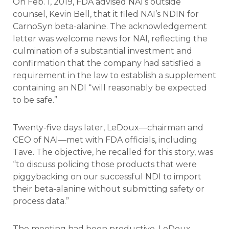
On Feb. 1, 2019, FDA advised NAI’s outside
counsel, Kevin Bell, that it filed NAI’s NDIN for
CarnoSyn beta-alanine. The acknowledgement
letter was welcome news for NAI, reflecting the
culmination of a substantial investment and
confirmation that the company had satisfied a
requirement in the law to establish a supplement
containing an NDI “will reasonably be expected
to be safe.”
Twenty-five days later, LeDoux—chairman and
CEO of NAI—met with FDA officials, including
Tave. The objective, he recalled for this story, was
“to discuss policing those products that were
piggybacking on our successful NDI to import
their beta-alanine without submitting safety or
process data.”
The meeting had been productive, LeDoux