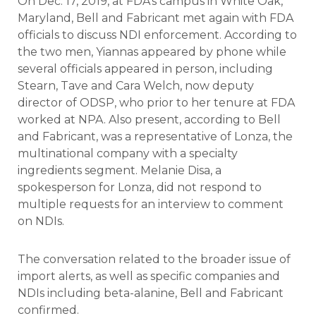
On Dec. 17, 2019, at FDA’s campus in White Oak,
Maryland, Bell and Fabricant met again with FDA
officials to discuss NDI enforcement. According to
the two men, Yiannas appeared by phone while
several officials appeared in person, including
Stearn, Tave and Cara Welch, now deputy
director of ODSP, who prior to her tenure at FDA
worked at NPA. Also present, according to Bell
and Fabricant, was a representative of Lonza, the
multinational company with a specialty
ingredients segment. Melanie Disa, a
spokesperson for Lonza, did not respond to
multiple requests for an interview to comment
on NDIs.
The conversation related to the broader issue of
import alerts, as well as specific companies and
NDIs including beta-alanine, Bell and Fabricant
confirmed.