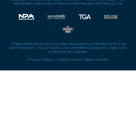
registered trademarks of Natural Alternatives International, Inc.
*These statements have not been evaluated by the Food and Drug
Administration. This product is not intended to diagnose, treat, cure,
or prevent any disease.
Privacy Policy
|
Cookie Consent
|
Beta-Alanine