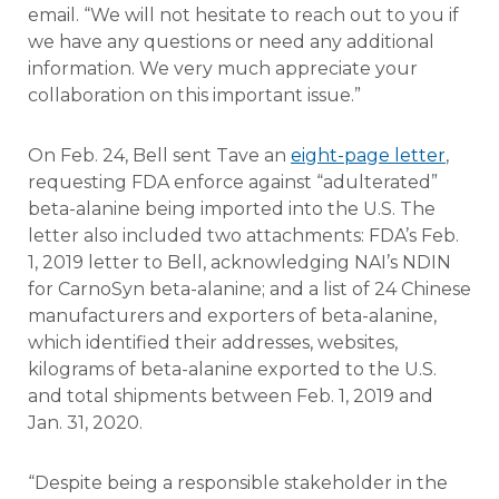
email. “We will not hesitate to reach out to you if
we have any questions or need any additional
information. We very much appreciate your
collaboration on this important issue.”
On Feb. 24, Bell sent Tave an
eight-page letter
,
requesting FDA enforce against “adulterated”
beta-alanine being imported into the U.S. The
letter also included two attachments: FDA’s Feb.
1, 2019 letter to Bell, acknowledging NAI’s NDIN
for CarnoSyn beta-alanine; and a list of 24 Chinese
manufacturers and exporters of beta-alanine,
which identified their addresses, websites,
kilograms of beta-alanine exported to the U.S.
and total shipments between Feb. 1, 2019 and
Jan. 31, 2020.
“Despite being a responsible stakeholder in the