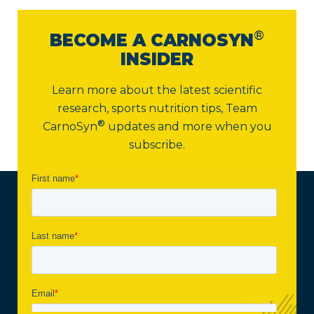
®
BECOME A CARNOSYN
INSIDER
Learn more about the latest scientific
research, sports nutrition tips,
Team
®
CarnoSyn
updates and more when you
subscribe.