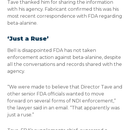
Tave thanked him for sharing the information
with his agency. Fabricant confirmed this was his
most recent correspondence with FDA regarding
beta-alanine.
‘Just a Ruse’
Bell is disappointed FDA has not taken
enforcement action against beta-alanine, despite
all the conversations and records shared with the
agency.
“We were made to believe that Director Tave and
other senior FDA officials wanted to move
forward on several forms of NDI enforcement,”
the lawyer said in an email. “That apparently was
just a ruse.”