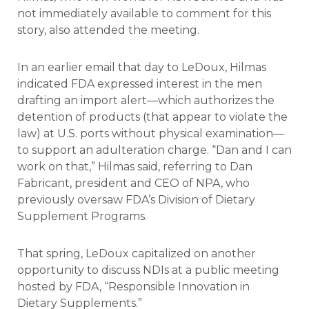
not immediately available to comment for this
story, also attended the meeting.
In an earlier email that day to LeDoux, Hilmas
indicated FDA expressed interest in the men
drafting an import alert—which authorizes the
detention of products (that appear to violate the
law) at U.S. ports without physical examination—
to support an adulteration charge. “Dan and I can
work on that,” Hilmas said, referring to Dan
Fabricant, president and CEO of NPA, who
previously oversaw FDA’s Division of Dietary
Supplement Programs.
That spring, LeDoux capitalized on another
opportunity to discuss NDIs at a public meeting
hosted by FDA, “Responsible Innovation in
Dietary Supplements.”