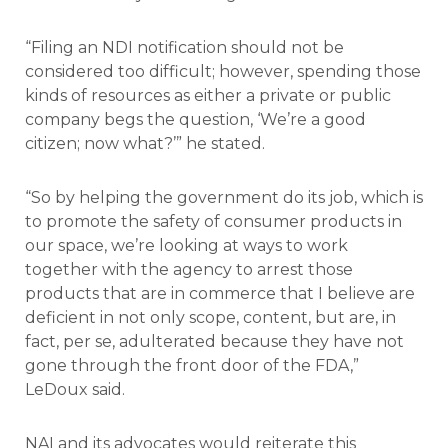
“Filing an NDI notification should not be
considered too difficult; however, spending those
kinds of resources as either a private or public
company begs the question, ‘We’re a good
citizen; now what?’” he stated.
“So by helping the government do its job, which is
to promote the safety of consumer products in
our space, we’re looking at ways to work
together with the agency to arrest those
products that are in commerce that I believe are
deficient in not only scope, content, but are, in
fact, per se, adulterated because they have not
gone through the front door of the FDA,”
LeDoux said.
NAI and its advocates would reiterate this