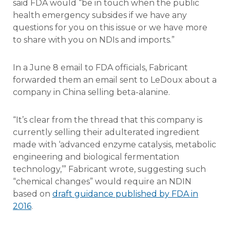
said FDA would “be in touch when the public
health emergency subsides if we have any
questions for you on this issue or we have more
to share with you on NDIs and imports.”
In a June 8 email to FDA officials, Fabricant
forwarded them an email sent to LeDoux about a
company in China selling beta-alanine.
“It’s clear from the thread that this company is
currently selling their adulterated ingredient
made with ‘advanced enzyme catalysis, metabolic
engineering and biological fermentation
technology,’” Fabricant wrote, suggesting such
“chemical changes” would require an NDIN
based on
draft guidance published by FDA in
2016
.