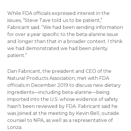
While FDA officials expressed interest in the
issues, “Steve Tave told us to be patient,”
Fabricant said. “We had been sending information
for over a year specific to the beta-alanine issue
and longer than that in a broader context. I think
we had demonstrated we had been plenty
patient.”
Dan Fabricant, the president and CEO of the
Natural Products Association, met with FDA
officials in December 2019 to discuss new dietary
ingredients—including beta-alanine—being
imported into the U.S. whose evidence of safety
hasn’t been reviewed by FDA. Fabricant said he
was joined at the meeting by Kevin Bell, outside
counsel to NPA, as well as a representative of
Lonza.