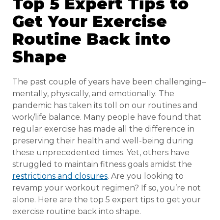
Top 5 Expert Tips to
Get Your Exercise
Routine Back into
Shape
The past couple of years have been challenging–
mentally, physically, and emotionally. The
pandemic has taken its toll on our routines and
work/life balance. Many people have found that
regular exercise has made all the difference in
preserving their health and well-being during
these unprecedented times. Yet, others have
struggled to maintain fitness goals amidst the
restrictions and closures
. Are you looking to
revamp your workout regimen? If so, you’re not
alone. Here are the top 5 expert tips to get your
exercise routine back into shape.