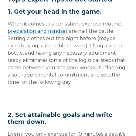
1. Get your head in the game.
When it comes to a consistent exercise routine,
preparation and mindset
are half the battle.
Setting clothes out the night before (maybe
even buying some athletic wear), filling a water
bottle, and having any necessary equipment
ready eliminates some of the logistical steps that
come between you and your workout. Planning
also triggers mental commitment and sets the
tone for the following day.
2. Set attainable goals and write
them down.
Even if you only exercise for 10 minutes a day, it’s