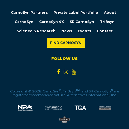
CarnoSyn Partners
Private Label Portfolio
About
CarnoSyn
CarnoSyn 4X
SR CarnoSyn
TriBsyn
Science & Research
News
Events
Contact
FIND CARNOSYN
FOLLOW US
®
TM
®
Copyright © 2026. CarnoSyn
, TriBsyn
, and SR CarnoSyn
are
registered trademarks of Natural Alternatives International, Inc.