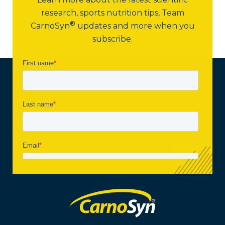
research, sports nutrition tips,
Team
®
CarnoSyn
updates and more when you
subscribe.