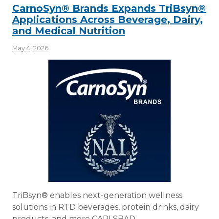
CarnoSyn® Brands Expands TriBsyn®
Applications Across Beverage, Dairy,
and Medical Nutrition
May 4, 2026
TriBsyn® enables next-generation wellness
solutions in RTD beverages, protein drinks, dairy
products, and more CARLSBAD,…