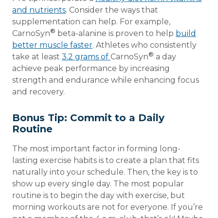
and nutrients
. Consider the ways that
supplementation can help. For example,
®
CarnoSyn
beta-alanine is proven to help
build
better muscle faster
. Athletes who consistently
®
take at least
3.2 grams of
CarnoSyn
a day
achieve peak performance by increasing
strength and endurance while enhancing focus
and recovery.
Bonus Tip: Commit to a Daily
Routine
The most important factor in forming long-
lasting exercise habits is to create a plan that fits
naturally into your schedule. Then, the key is to
show up every single day. The most popular
routine is to begin the day with exercise, but
morning workouts are not for everyone. If you’re