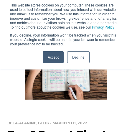
This website stores cookies on your computer. These cookies are
used to collect information about how you interact with our website
and allow us to remember you. We use this information in order to
improve and customize your browsing experience and for analytics
and metrics about our visitors both on this website and other media.
To find out more about the cookies we use, see our
Privacy Policy
If you decline, your information won’t be tracked when you visit this
website. A single cookie will be used in your browser to remember
your preference not to be tracked.
Accept
Decline
BETA-ALANINE
,
BLOG
• MARCH 9TH, 2022