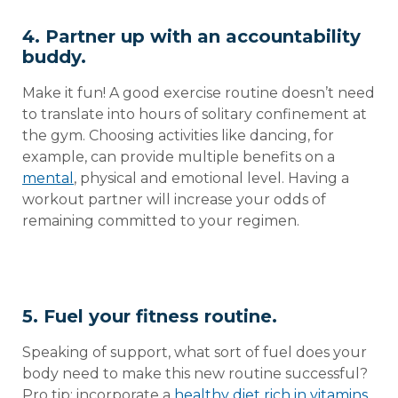
4. Partner up with an accountability
buddy.
Make it fun! A good exercise routine doesn’t need
to translate into hours of solitary confinement at
the gym. Choosing activities like dancing, for
example, can provide multiple benefits on a
mental
, physical and emotional level. Having a
workout partner will increase your odds of
remaining committed to your regimen.
5. Fuel your fitness routine.
Speaking of support, what sort of fuel does your
body need to make this new routine successful?
Pro tip: incorporate a
healthy diet rich in vitamins