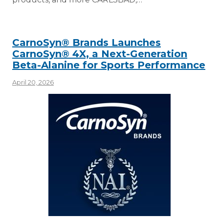
CarnoSyn® Brands Launches
CarnoSyn® 4X, a Next-Generation
Beta-Alanine for Sports Performance
April 20, 2026