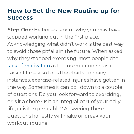
How to Set the New Routine up for
Success
Step One:
Be honest about why you may have
stopped working out in the first place.
Acknowledging what didn’t work is the best way
to avoid those pitfalls in the future. When asked
why they stopped exercising, most people cite
lack of motivation
as the number one reason.
Lack of time also tops the charts. In many
instances, exercise-related injuries have gotten in
the way. Sometimes it can boil down to a couple
of questions: Do you look forward to exercising,
or is it a chore? Is it an integral part of your daily
life, or is it expendable? Answering these
questions honestly will make or break your
workout routine.