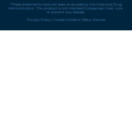
*These statements have not been evaluated by the Food and Drug
Administration. This product is not intended to diagnose, treat, cure,
or prevent any disease.
Privacy Policy
|
Cookie Consent
|
Beta-Alanine