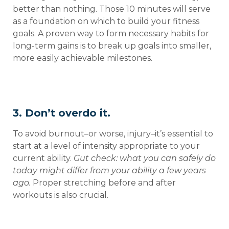
better than nothing. Those 10 minutes will serve
as a foundation on which to build your fitness
goals. A proven way to form necessary habits for
long-term gains is to break up goals into smaller,
more easily achievable milestones.
3. Don’t overdo it.
To avoid burnout–or worse, injury–it’s essential to
start at a level of intensity appropriate to your
current ability.
Gut check: what you can safely do
today might differ from your ability a few years
ago.
Proper stretching before and after
workouts is also crucial.