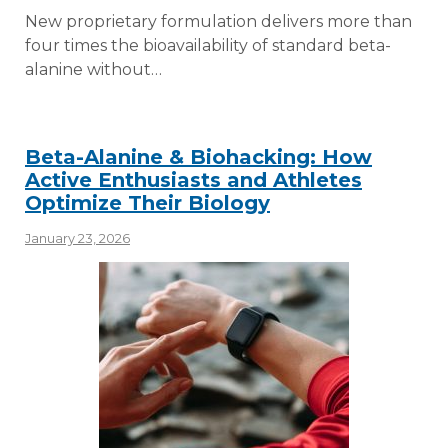
New proprietary formulation delivers more than
four times the bioavailability of standard beta-
alanine without…
Beta-Alanine & Biohacking: How
Active Enthusiasts and Athletes
Optimize Their Biology
January 23, 2026