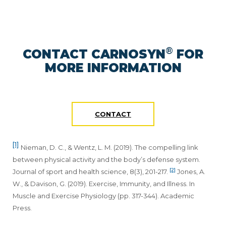
®
CONTACT CARNOSYN
FOR
MORE INFORMATION
CONTACT
[1]
Nieman, D. C., & Wentz, L. M. (2019). The compelling link
between physical activity and the body’s defense system.
[2]
Journal of sport and health science, 8(3), 201-217.
Jones, A.
W., & Davison, G. (2019). Exercise, Immunity, and Illness. In
Muscle and Exercise Physiology (pp. 317-344). Academic
Press.