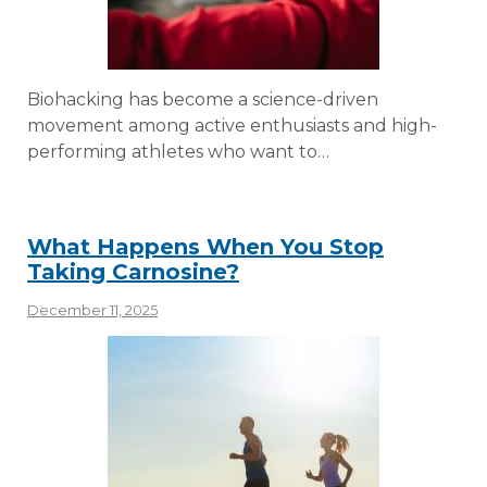
Biohacking has become a science-driven
movement among active enthusiasts and high-
performing athletes who want to…
What Happens When You Stop
Taking Carnosine?
December 11, 2025