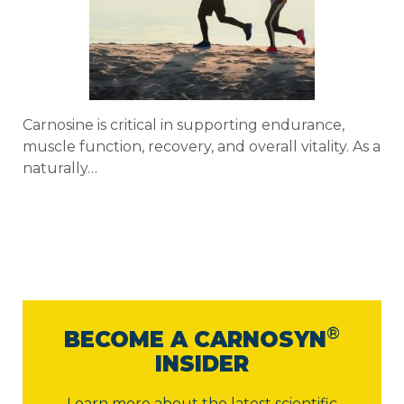
Carnosine is critical in supporting endurance,
muscle function, recovery, and overall vitality. As a
naturally…
®
BECOME A CARNOSYN
INSIDER
Learn more about the latest scientific