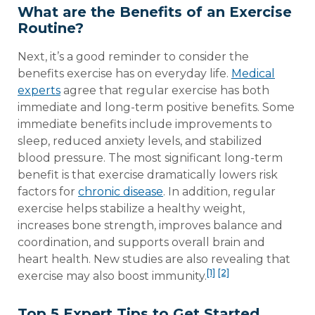
What are the Benefits of an Exercise
Routine?
Next, it’s a good reminder to consider the
benefits exercise has on everyday life.
Medical
experts
agree that regular exercise has both
immediate and long-term positive benefits. Some
immediate benefits include improvements to
sleep, reduced anxiety levels, and stabilized
blood pressure. The most significant long-term
benefit is that exercise dramatically lowers risk
factors for
chronic disease
. In addition, regular
exercise helps stabilize a healthy weight,
increases bone strength, improves balance and
coordination, and supports overall brain and
heart health. New studies are also revealing that
[1]
[2]
exercise may also boost immunity.
Top 5 Expert Tips to Get Started