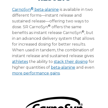
®
CarnoSyn
beta-alanine
is available in two
different forms—instant release and
sustained release—offering two ways to
®
dose. SR CarnoSyn
offers the same
®
benefits as instant release CarnoSyn
, but
in an advanced delivery system that allows
for increased dosing for better results.
When used in tandem, the combination of
instant release and sustained release gives
athletes
the ability to
stack their dosing
for
higher quantities of
beta-alanine
and even
more performance gains
.