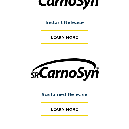
Instant Release
LEARN MORE
Sustained Release
LEARN MORE