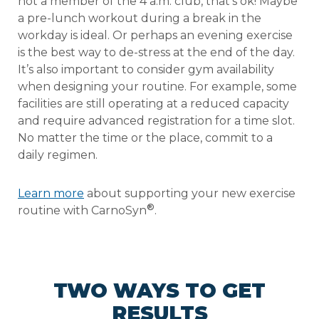
not a member of the 4 a.m. club, that’s ok! Maybe
a pre-lunch workout during a break in the
workday is ideal. Or perhaps an evening exercise
is the best way to de-stress at the end of the day.
It’s also important to consider gym availability
when designing your routine. For example, some
facilities are still operating at a reduced capacity
and require advanced registration for a time slot.
No matter the time or the place, commit to a
daily regimen.
Learn more
about supporting your new exercise
®
routine with CarnoSyn
.
TWO WAYS TO GET
RESULTS