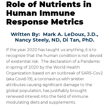
Role of Nutrients in
Human Immune
Response Metrics
Written By: Mark A. LeDoux, J.D.,
Nancy Steely, ND, Di Tan, PhD.
If the year 2020 has taught us anything, it is to
recognize that the human condition is not devoid
of existential risk. The declaration of a Pandemic
in spring of 2020 by the World Health
Organization based on an outbreak of SARS-Cov2
(aka Covid-19), a coronavirus with sinister
attributes causing significant damage to the
global population, has justifiably brought
renewed interest into the field of immune
modulating diets and supplements.