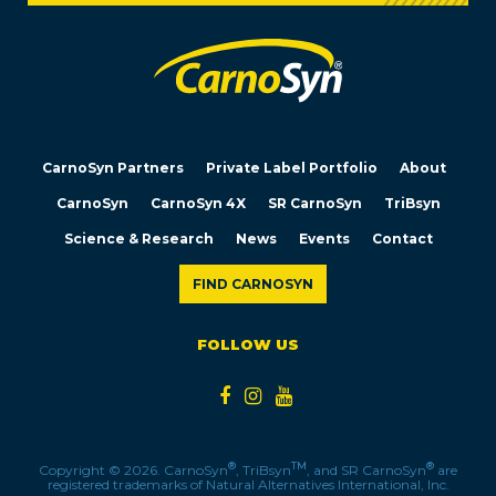
CarnoSyn Partners
Private Label Portfolio
About
CarnoSyn
CarnoSyn 4X
SR CarnoSyn
TriBsyn
Science & Research
News
Events
Contact
FIND CARNOSYN
FOLLOW US
®
TM
®
Copyright © 2026. CarnoSyn
, TriBsyn
, and SR CarnoSyn
are
registered trademarks of Natural Alternatives International, Inc.