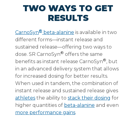
TWO WAYS TO GET
RESULTS
®
CarnoSyn
beta-alanine
is available in two
different forms—instant release and
sustained release—offering two ways to
®
dose. SR CarnoSyn
offers the same
®
benefits as instant release CarnoSyn
, but
in an advanced delivery system that allows
for increased dosing for better results.
When used in tandem, the combination of
instant release and sustained release gives
athletes
the ability to
stack their dosing
for
higher quantities of
beta-alanine
and even
more performance gains
.