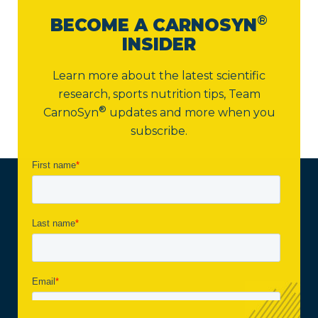
®
BECOME A CARNOSYN
INSIDER
Learn more about the latest scientific
research, sports nutrition tips,
Team
®
CarnoSyn
updates and more when you
subscribe.