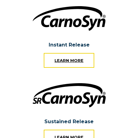
Instant Release
LEARN MORE
Sustained Release
LEARN MORE