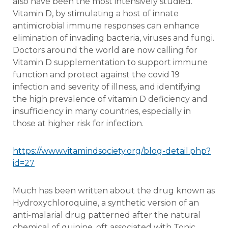
also have been the most intensively studied.
Vitamin D, by stimulating a host of innate
antimicrobial immune responses can enhance
elimination of invading bacteria, viruses and fungi.
Doctors around the world are now calling for
Vitamin D supplementation to support immune
function and protect against the covid 19
infection and severity of illness, and identifying
the high prevalence of vitamin D deficiency and
insufficiency in many countries, especially in
those at higher risk for infection.
https://www.vitamindsociety.org/blog-detail.php?
id=27
Much has been written about the drug known as
Hydroxychloroquine, a synthetic version of an
anti-malarial drug patterned after the natural
chemical of quinine, oft associated with Tonic