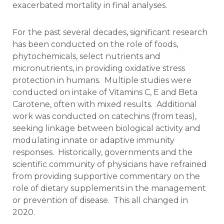
exacerbated mortality in final analyses.
For the past several decades, significant research
has been conducted on the role of foods,
phytochemicals, select nutrients and
micronutrients, in providing oxidative stress
protection in humans. Multiple studies were
conducted on intake of Vitamins C, E and Beta
Carotene, often with mixed results. Additional
work was conducted on catechins (from teas),
seeking linkage between biological activity and
modulating innate or adaptive immunity
responses. Historically, governments and the
scientific community of physicians have refrained
from providing supportive commentary on the
role of dietary supplements in the management
or prevention of disease. This all changed in
2020.