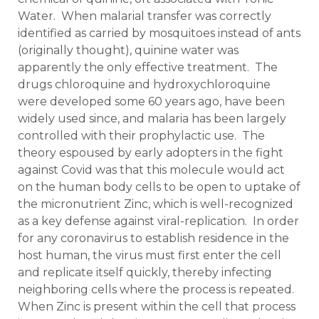
Water. When malarial transfer was correctly
identified as carried by mosquitoes instead of ants
(originally thought), quinine water was
apparently the only effective treatment. The
drugs chloroquine and hydroxychloroquine
were developed some 60 years ago, have been
widely used since, and malaria has been largely
controlled with their prophylactic use. The
theory espoused by early adopters in the fight
against Covid was that this molecule would act
on the human body cells to be open to uptake of
the micronutrient Zinc, which is well-recognized
as a key defense against viral-replication. In order
for any coronavirus to establish residence in the
host human, the virus must first enter the cell
and replicate itself quickly, thereby infecting
neighboring cells where the process is repeated.
When Zinc is present within the cell that process