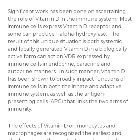
Significant work has been done on ascertaining
the role of Vitamin D in the immune system. Most
immune cells express Vitamin D receptor and
some can produce 1-alpha-hydroxylase. The
result of this unique situation is both systemic
and locally generated Vitamin D in a biologically
active form can act on VDR expressed by
immune cells in endocrine, paracrine and
autocrine manners. In such manner, Vitamin D
has been shown to broadly impact functions of
immune cells in both the innate and adaptive
immune system, as well as the antigen-
presenting cells (APC) that links the two arms of
immunity.
The effects of Vitamin D on monocytes and
macrophages are recognized the earliest and