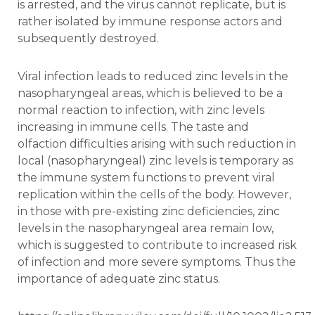
is arrested, and the virus cannot replicate, but is
rather isolated by immune response actors and
subsequently destroyed.
Viral infection leads to reduced zinc levels in the
nasopharyngeal areas, which is believed to be a
normal reaction to infection, with zinc levels
increasing in immune cells. The taste and
olfaction difficulties arising with such reduction in
local (nasopharyngeal) zinc levels is temporary as
the immune system functions to prevent viral
replication within the cells of the body. However,
in those with pre-existing zinc deficiencies, zinc
levels in the nasopharyngeal area remain low,
which is suggested to contribute to increased risk
of infection and more severe symptoms. Thus the
importance of adequate zinc status.