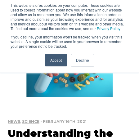
This website stores cookies on your computer. These cookies are
used to collect information about how you interact with our website
and allow us to remember you. We use this information in order to
improve and customize your browsing experience and for analytics
and metrics about our visitors both on this website and other media.
To find out more about the cookies we use, see our
Privacy Policy
If you decline, your information won’t be tracked when you visit this
website. A single cookie will be used in your browser to remember
your preference not to be tracked.
Accept
Decline
NEWS
,
SCIENCE
• FEBRUARY 16TH, 2021
Understanding the