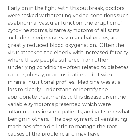
Early on in the fight with this outbreak, doctors
were tasked with treating vexing conditions such
as abnormal vascular function, the eruption of
cytokine storms, bizarre symptoms of all sorts
including peripheral vascular challenges, and
greatly reduced blood oxygenation. Often the
virus attacked the elderly with increased ferocity
where these people suffered from other
underlying conditions – often related to diabetes,
cancer, obesity, or an institutional diet with
minimal nutritional profiles. Medicine was at a
loss to clearly understand or identify the
appropriate treatments to this disease given the
variable symptoms presented which were
inflammatory in some patients, and yet somewhat
benign in others. The deployment of ventilating
machines often did little to manage the root
causes of the problem, and may have