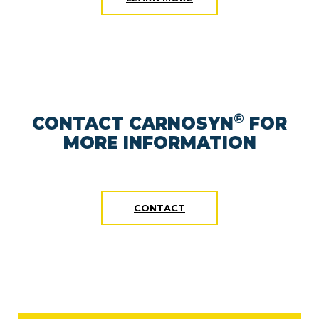
®
CONTACT CARNOSYN
FOR
MORE INFORMATION
CONTACT