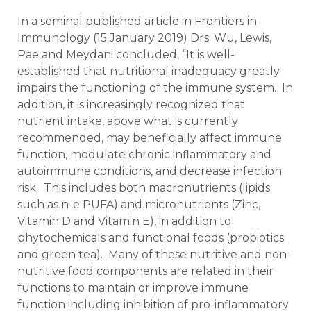
In a seminal published article in Frontiers in
Immunology (15 January 2019) Drs. Wu, Lewis,
Pae and Meydani concluded, “It is well-
established that nutritional inadequacy greatly
impairs the functioning of the immune system. In
addition, it is increasingly recognized that
nutrient intake, above what is currently
recommended, may beneficially affect immune
function, modulate chronic inflammatory and
autoimmune conditions, and decrease infection
risk. This includes both macronutrients (lipids
such as n-e PUFA) and micronutrients (Zinc,
Vitamin D and Vitamin E), in addition to
phytochemicals and functional foods (probiotics
and green tea). Many of these nutritive and non-
nutritive food components are related in their
functions to maintain or improve immune
function including inhibition of pro-inflammatory