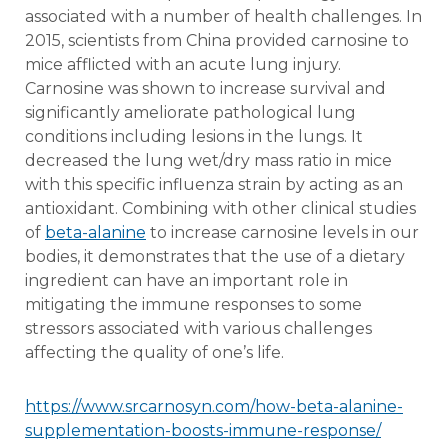
associated with a number of health challenges. In
2015, scientists from China provided carnosine to
mice afflicted with an acute lung injury.
Carnosine was shown to increase survival and
significantly ameliorate pathological lung
conditions including lesions in the lungs. It
decreased the lung wet/dry mass ratio in mice
with this specific influenza strain by acting as an
antioxidant. Combining with other clinical studies
of
beta-alanine
to increase carnosine levels in our
bodies, it demonstrates that the use of a dietary
ingredient can have an important role in
mitigating the immune responses to some
stressors associated with various challenges
affecting the quality of one’s life.
https://www.srcarnosyn.com/how-beta-alanine-
supplementation-boosts-immune-response/