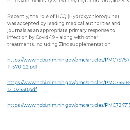
https://onlinelibrary.wiley.com/doi/full/10.1002/lio2.513
Recently, the role of HCQ (Hydroxychloroquine)
was accepted by leading medical authorities and
journals as an appropriate primary response to
infection by Covid-19 – along with other
treatments, including Zinc supplementation.
https://www.ncbi.nlm.nih.gov/pmc/articles/PMC7575
11-570122.pdf
https://www.ncbi.nlm.nih.gov/pmc/articles/PMC755168
12-02550.pdf
https://www.ncbi.nlm.nih.gov/pmc/articles/PMC72471