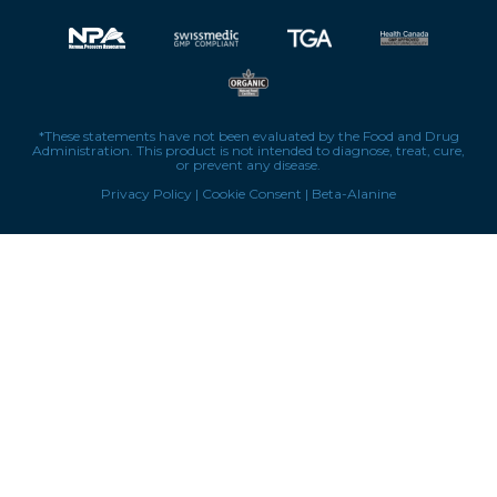
*These statements have not been evaluated by the Food and Drug
Administration. This product is not intended to diagnose, treat, cure,
or prevent any disease.
Privacy Policy
|
Cookie Consent
|
Beta-Alanine