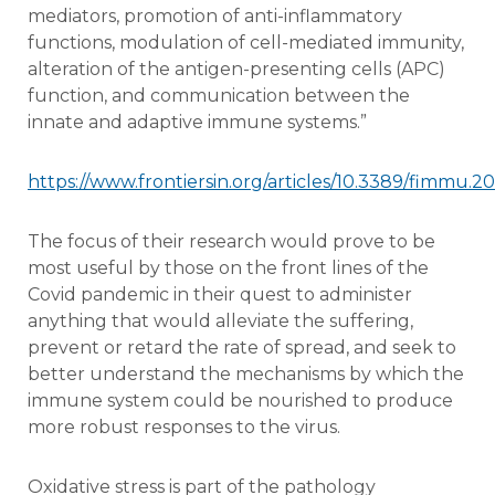
mediators, promotion of anti-inflammatory
functions, modulation of cell-mediated immunity,
alteration of the antigen-presenting cells (APC)
function, and communication between the
innate and adaptive immune systems.”
https://www.frontiersin.org/articles/10.3389/fimmu.20
The focus of their research would prove to be
most useful by those on the front lines of the
Covid pandemic in their quest to administer
anything that would alleviate the suffering,
prevent or retard the rate of spread, and seek to
better understand the mechanisms by which the
immune system could be nourished to produce
more robust responses to the virus.
Oxidative stress is part of the pathology