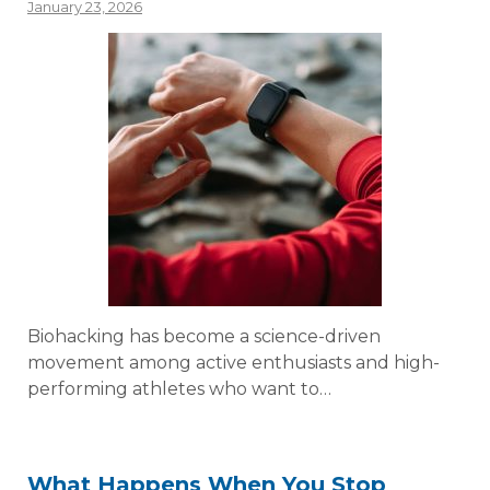
January 23, 2026
Biohacking has become a science-driven
movement among active enthusiasts and high-
performing athletes who want to…
What Happens When You Stop