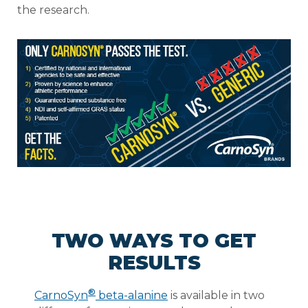
the research.
TWO WAYS TO GET
RESULTS
®
CarnoSyn
beta-alanine
is available in two