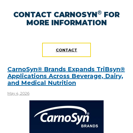
®
CONTACT CARNOSYN
FOR
MORE INFORMATION
CONTACT
CarnoSyn® Brands Expands TriBsyn®
Applications Across Beverage, Dairy,
and Medical Nutrition
May 4, 2026