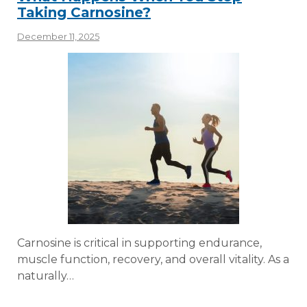
Taking Carnosine?
December 11, 2025
Carnosine is critical in supporting endurance,
muscle function, recovery, and overall vitality. As a
naturally…