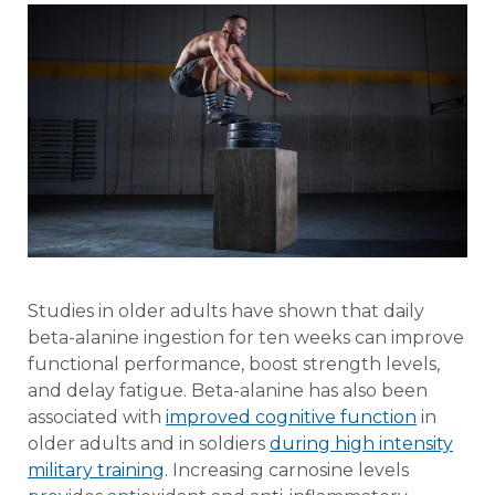
Studies in older adults have shown that daily
beta-alanine ingestion for ten weeks can improve
functional performance, boost strength levels,
and delay fatigue. Beta-alanine has also been
associated with
improved cognitive function
in
older adults and in soldiers
during high intensity
military training
. Increasing carnosine levels