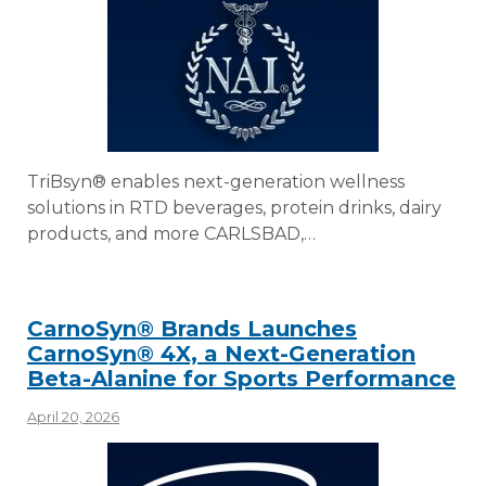
TriBsyn® enables next-generation wellness
solutions in RTD beverages, protein drinks, dairy
products, and more CARLSBAD,…
CarnoSyn® Brands Launches
CarnoSyn® 4X, a Next-Generation
Beta-Alanine for Sports Performance
April 20, 2026