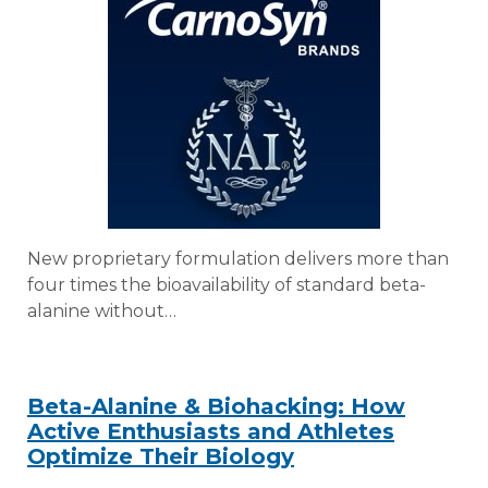
New proprietary formulation delivers more than
four times the bioavailability of standard beta-
alanine without…
Beta-Alanine & Biohacking: How
Active Enthusiasts and Athletes
Optimize Their Biology