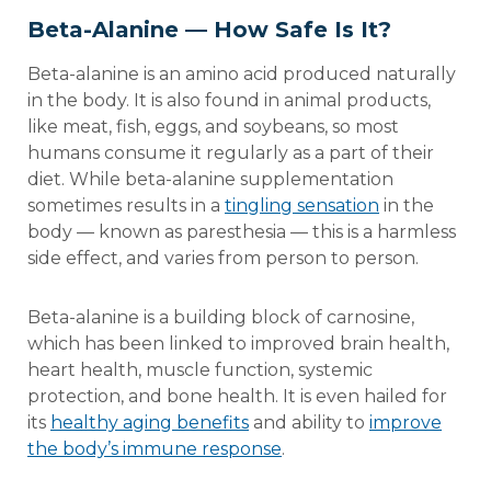
Beta-Alanine — How Safe Is It?
Beta-alanine is an amino acid produced naturally
in the body. It is also found in animal products,
like meat, fish, eggs, and soybeans, so most
humans consume it regularly as a part of their
diet. While beta-alanine supplementation
sometimes results in a
tingling sensation
in the
body — known as paresthesia — this is a harmless
side effect, and varies from person to person.
Beta-alanine is a building block of carnosine,
which has been linked to improved brain health,
heart health, muscle function, systemic
protection, and bone health. It is even hailed for
its
healthy aging benefits
and ability to
improve
the body’s immune response
.