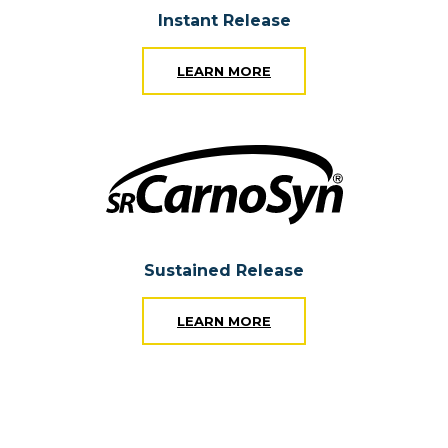
Instant Release
LEARN MORE
Sustained Release
LEARN MORE