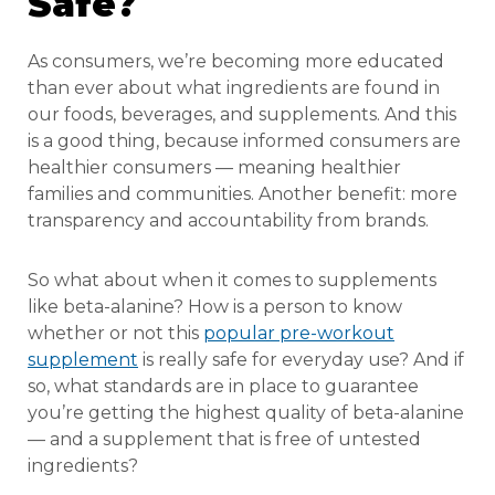
Safe?
As consumers, we’re becoming more educated
than ever about what ingredients are found in
our foods, beverages, and supplements. And this
is a good thing, because informed consumers are
healthier consumers — meaning healthier
families and communities. Another benefit: more
transparency and accountability from brands.
So what about when it comes to supplements
like beta-alanine? How is a person to know
whether or not this
popular pre-workout
supplement
is really safe for everyday use? And if
so, what standards are in place to guarantee
you’re getting the highest quality of beta-alanine
— and a supplement that is free of untested
ingredients?