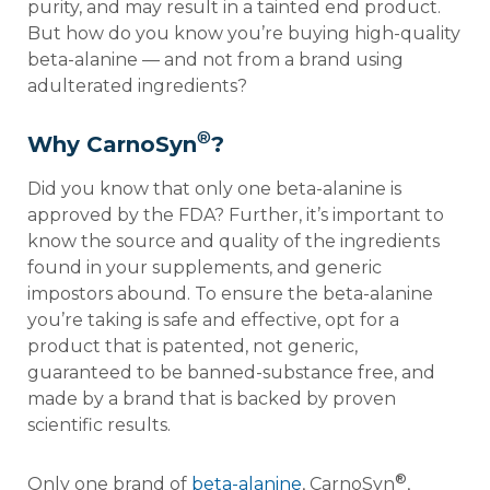
purity, and may result in a tainted end product.
But how do you know you’re buying high-quality
beta-alanine — and not from a brand using
adulterated ingredients?
®
Why CarnoSyn
?
Did you know that only one beta-alanine is
approved by the FDA? Further, it’s important to
know the source and quality of the ingredients
found in your supplements, and generic
impostors abound. To ensure the beta-alanine
you’re taking is safe and effective, opt for a
product that is patented, not generic,
guaranteed to be banned-substance free, and
made by a brand that is backed by proven
scientific results.
®
Only one brand of
beta-alanine
, CarnoSyn
,