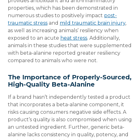
provides antioxidant and anti-inflammatory
properties, which has been demonstrated in
numerous studies to positively impact
post-
traumatic stress
and
mild traumatic brain injury
,
as well as increasing animals’ resiliency when
exposed to an acute
heat stress
. Additionally,
animals in these studies that were supplemented
with beta-alanine reported greater resiliency
compared to animals who were not.
The Importance of Properly-Sourced,
High-Quality Beta-Alanine
If a brand hasn’t independently tested a product
that incorporates a beta-alanine component, it
risks causing consumers negative side effects. A
product’s quality is also compromised when using
an untested ingredient. Further, generic beta-
alanine lacks consistency in quality, potency, and