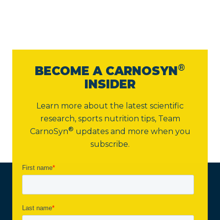
®
BECOME A CARNOSYN
INSIDER
Learn more about the latest scientific
research, sports nutrition tips,
Team
®
CarnoSyn
updates and more when you
subscribe.