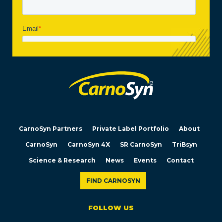
CarnoSyn Partners
Private Label Portfolio
About
CarnoSyn
CarnoSyn 4X
SR CarnoSyn
TriBsyn
Science & Research
News
Events
Contact
FIND CARNOSYN
FOLLOW US