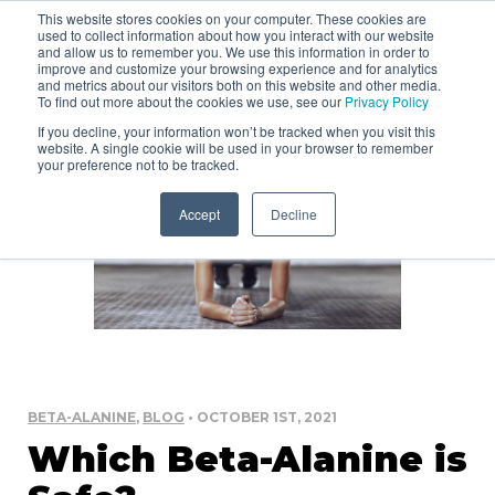
This website stores cookies on your computer. These cookies are
used to collect information about how you interact with our website
and allow us to remember you. We use this information in order to
improve and customize your browsing experience and for analytics
and metrics about our visitors both on this website and other media.
To find out more about the cookies we use, see our
Privacy Policy
If you decline, your information won’t be tracked when you visit this
website. A single cookie will be used in your browser to remember
your preference not to be tracked.
Accept
Decline
BETA-ALANINE
,
BLOG
• OCTOBER 1ST, 2021
Which Beta-Alanine is