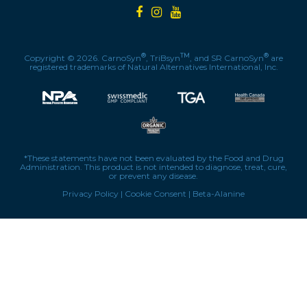
®
TM
®
Copyright © 2026. CarnoSyn
, TriBsyn
, and SR CarnoSyn
are
registered trademarks of Natural Alternatives International, Inc.
*These statements have not been evaluated by the Food and Drug
Administration. This product is not intended to diagnose, treat, cure,
or prevent any disease.
Privacy Policy
|
Cookie Consent
|
Beta-Alanine