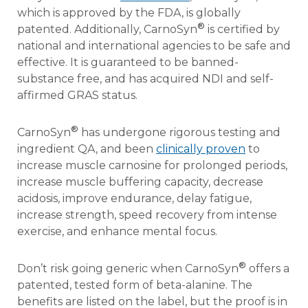
which is approved by the FDA, is globally
®
patented. Additionally, CarnoSyn
is certified by
national and international agencies to be safe and
effective. It is guaranteed to be banned-
substance free, and has acquired NDI and self-
affirmed GRAS status.
®
CarnoSyn
has undergone rigorous testing and
ingredient QA, and been
clinically proven
to
increase muscle carnosine for prolonged periods,
increase muscle buffering capacity, decrease
acidosis, improve endurance, delay fatigue,
increase strength, speed recovery from intense
exercise, and enhance mental focus.
®
Don’t risk going generic when CarnoSyn
offers a
patented, tested form of beta-alanine. The
benefits are listed on the label, but the proof is in