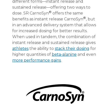
different forms—instant release and
sustained release—offering two ways to
®
dose. SR CarnoSyn
offers the same
®
benefits as instant release CarnoSyn
, but
in an advanced delivery system that allows
for increased dosing for better results.
When used in tandem, the combination of
instant release and sustained release gives
athletes
the ability to
stack their dosing
for
higher quantities of
beta-alanine
and even
more performance gains
.